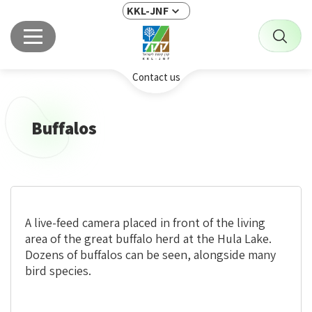
KKL-JNF
Contact us
Buffalos
A live-feed camera placed in front of the living
area of the great buffalo herd at the Hula Lake.
Dozens of buffalos can be seen, alongside many
bird species.