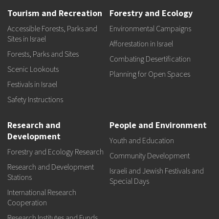
Tourism and Recreation
Forestry and Ecology
Accessible Forests, Parks and
Environmental Campaigns
Sites in Israel
Afforestation in Israel
Forests, Parks and Sites
Combating Desertification
Scenic Lookouts
Planning for Open Spaces
Festivals in Israel
Safety Instructions
Research and
People and Environment
Development
Youth and Education
Forestry and Ecology Research
Community Development
Research and Development
Israeli and Jewish Festivals and
Stations
Special Days
International Research
Cooperation
Research Institutes and Funds