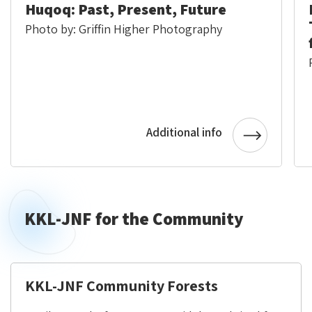
Huqoq: Past, Present, Future
Photo by: Griffin Higher Photography
Additional info
KKL-JNF for the Community
KKL-JNF Community Forests