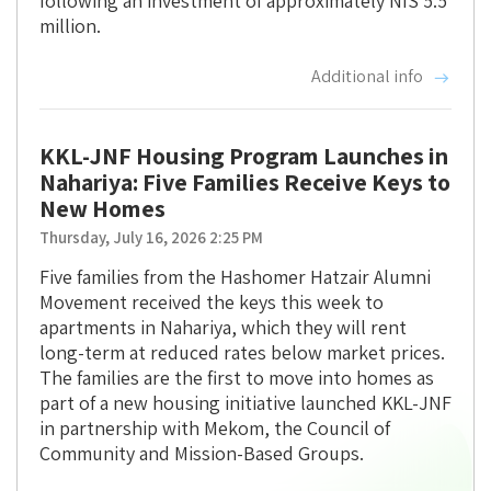
following an investment of approximately NIS 5.5
million.
Additional info
KKL-JNF Housing Program Launches in
Nahariya: Five Families Receive Keys to
New Homes
Thursday, July 16, 2026 2:25 PM
Five families from the Hashomer Hatzair Alumni
Movement received the keys this week to
apartments in Nahariya, which they will rent
long-term at reduced rates below market prices.
The families are the first to move into homes as
part of a new housing initiative launched KKL-JNF
in partnership with Mekom, the Council of
Community and Mission-Based Groups.