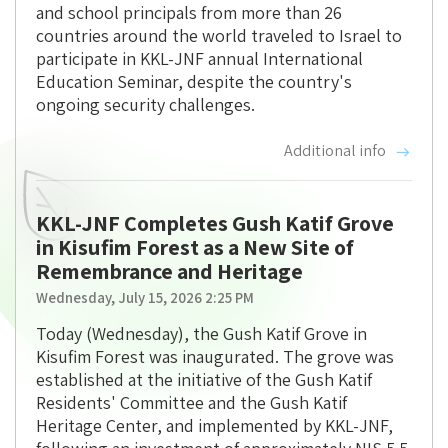
and school principals from more than 26
countries around the world traveled to Israel to
participate in KKL-JNF annual International
Education Seminar, despite the country's
ongoing security challenges.
Additional info
KKL-JNF Completes Gush Katif Grove
in Kisufim Forest as a New Site of
Remembrance and Heritage
Wednesday, July 15, 2026 2:25 PM
Today (Wednesday), the Gush Katif Grove in
Kisufim Forest was inaugurated. The grove was
established at the initiative of the Gush Katif
Residents' Committee and the Gush Katif
Heritage Center, and implemented by KKL-JNF,