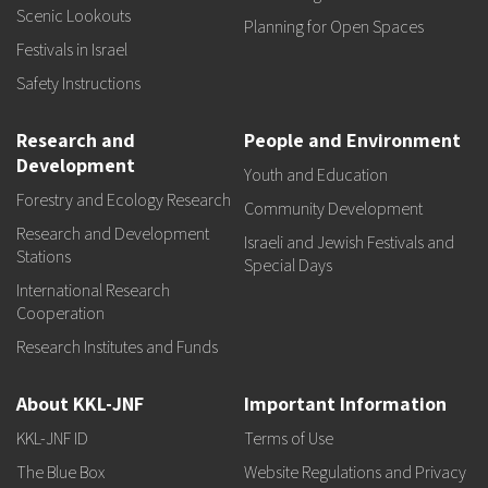
Scenic Lookouts
Planning for Open Spaces
Festivals in Israel
Safety Instructions
Research and
People and Environment
Development
Youth and Education
Forestry and Ecology Research
Community Development
Research and Development
Israeli and Jewish Festivals and
Stations
Special Days
International Research
Cooperation
Research Institutes and Funds
About KKL-JNF
Important Information
KKL-JNF ID
Terms of Use
The Blue Box
Website Regulations and Privacy