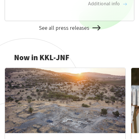
Additional info
See all press releases
About
KKL-
JNF
News
Now in KKL-JNF
&
Updates