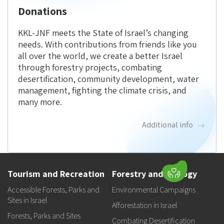
Donations
KKL-JNF meets the State of Israel’s changing
needs. With contributions from friends like you
all over the world, we create a better Israel
through forestry projects, combating
desertification, community development, water
management, fighting the climate crisis, and
many more.
Additional info
Tourism and Recreation
Forestry and Ecology
Accessible Forests, Parks and
Environmental Campaigns
Sites in Israel
Afforestation in Israel
Forests, Parks and Sites
Combating Desertification