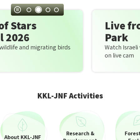
parks
Stop
and
autoplay
Live from Hula La
sites
Park
|
g birds
Watch Israeli wildlife and migratin
JNF
on live cam
donation
|
Home
KKL-JNF Activities
page
Research &
Fores
About KKL-JNF