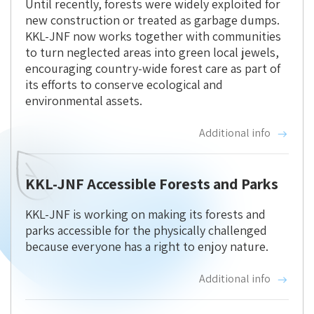
Until recently, forests were widely exploited for
new construction or treated as garbage dumps.
KKL-JNF now works together with communities
to turn neglected areas into green local jewels,
encouraging country-wide forest care as part of
its efforts to conserve ecological and
environmental assets.
Additional info
KKL-JNF Accessible Forests and Parks
KKL-JNF is working on making its forests and
parks accessible for the physically challenged
because everyone has a right to enjoy nature.
Additional info