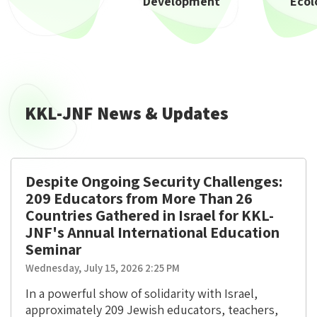
Development
Ecol
KKL-JNF News & Updates
Despite Ongoing Security Challenges:
209 Educators from More Than 26
Countries Gathered in Israel for KKL-
JNF's Annual International Education
Seminar
Wednesday, July 15, 2026 2:25 PM
In a powerful show of solidarity with Israel,
approximately 209 Jewish educators, teachers,