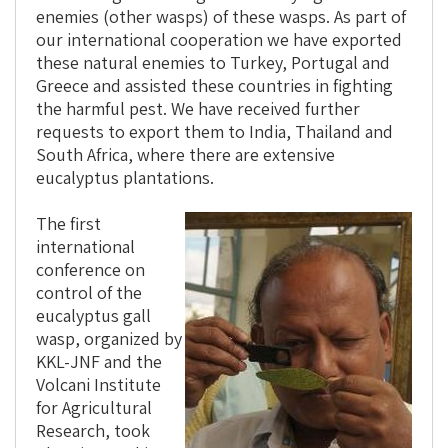
enemies (other wasps) of these wasps. As part of
our international cooperation we have exported
these natural enemies to Turkey, Portugal and
Greece and assisted these countries in fighting
the harmful pest. We have received further
requests to export them to India, Thailand and
South Africa, where there are extensive
eucalyptus plantations.
The first
international
conference on
control of the
eucalyptus gall
wasp, organized by
KKL-JNF and the
Volcani Institute
for Agricultural
Research, took