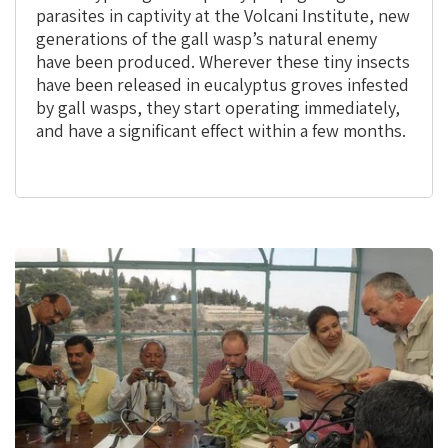
parasites in captivity at the Volcani Institute, new
generations of the gall wasp’s natural enemy
have been produced. Wherever these tiny insects
have been released in eucalyptus groves infested
by gall wasps, they start operating immediately,
and have a significant effect within a few months.