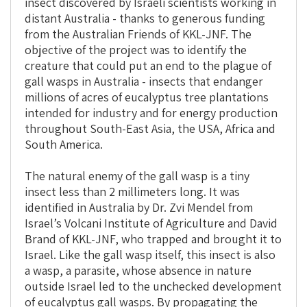
insect discovered by Israeli scientists working in
distant Australia - thanks to generous funding
from the Australian Friends of KKL-JNF. The
objective of the project was to identify the
creature that could put an end to the plague of
gall wasps in Australia - insects that endanger
millions of acres of eucalyptus tree plantations
intended for industry and for energy production
throughout South-East Asia, the USA, Africa and
South America.
The natural enemy of the gall wasp is a tiny
insect less than 2 millimeters long. It was
identified in Australia by Dr. Zvi Mendel from
Israel’s Volcani Institute of Agriculture and David
Brand of KKL-JNF, who trapped and brought it to
Israel. Like the gall wasp itself, this insect is also
a wasp, a parasite, whose absence in nature
outside Israel led to the unchecked development
of eucalyptus gall wasps. By propagating the