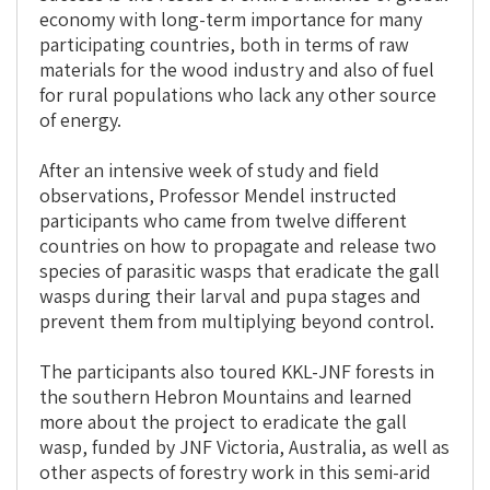
economy with long-term importance for many
participating countries, both in terms of raw
materials for the wood industry and also of fuel
for rural populations who lack any other source
of energy.
After an intensive week of study and field
observations, Professor Mendel instructed
participants who came from twelve different
countries on how to propagate and release two
species of parasitic wasps that eradicate the gall
wasps during their larval and pupa stages and
prevent them from multiplying beyond control.
The participants also toured KKL-JNF forests in
the southern Hebron Mountains and learned
more about the project to eradicate the gall
wasp, funded by JNF Victoria, Australia, as well as
other aspects of forestry work in this semi-arid