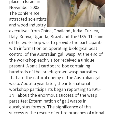
place in Israel in
November 2008.
The conference
attracted scientists
and wood industry
executives from China, Thailand, India, Turkey,
Italy, Kenya, Uganda, Brazil and the USA. The aim
of the workshop was to provide the participants
with information on operating biological pest
control of the Australian gall wasp. At the end of
the workshop each visitor received a unique
present: A small cardboard box containing
hundreds of the Israeli-grown wasp parasites
that are the natural enemy of the Australian gall
wasp. About a year later, the international
workshop participants began reporting to KKL-
JNF about the enormous success of the wasp
parasites: Extermination of gall wasps in
eucalyptus forests. The significance of this
success is the rescue of entire branches of global