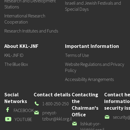
Research and Development
Israeli and Jewish Festivals and
Stations
Special Days
International Research
Cooperation
Research Institutes and Funds
About KKL-JNF
Important Information
KKL-JNF ID
Terms of Use
The Blue Box
Website Regulations and Privacy
Policy
Accessibility Arrangements
Social
Contact details
Contacting
Contact he
Networks
the
informati
Our
1-800-250-250
Chairman's
security is
Phone
Facebook
FACEBOOK
Our
pneyot-
Office
Our
security@
email
tzibur@kkl.org.il
Youtube
YOUTUBE
email
Our
lishkat-yor-
email
kkl@kkl.org.il