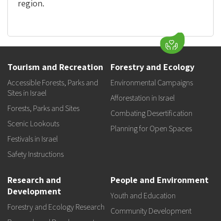
region.
Tourism and Recreation
Forestry and Ecology
Accessible Forests, Parks and
Environmental Campaigns
Sites in Israel
Afforestation in Israel
Forests, Parks and Sites
Combating Desertification
Scenic Lookouts
Planning for Open Spaces
Festivals in Israel
Safety Instructions
Research and
People and Environment
Development
Youth and Education
Forestry and Ecology Research
Community Development