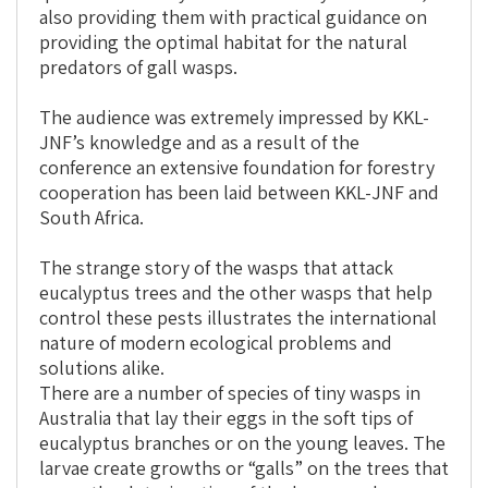
also providing them with practical guidance on
providing the optimal habitat for the natural
predators of gall wasps.
The audience was extremely impressed by KKL-
JNF’s knowledge and as a result of the
conference an extensive foundation for forestry
cooperation has been laid between KKL-JNF and
South Africa.
The strange story of the wasps that attack
eucalyptus trees and the other wasps that help
control these pests illustrates the international
nature of modern ecological problems and
solutions alike.
There are a number of species of tiny wasps in
Australia that lay their eggs in the soft tips of
eucalyptus branches or on the young leaves. The
larvae create growths or “galls” on the trees that