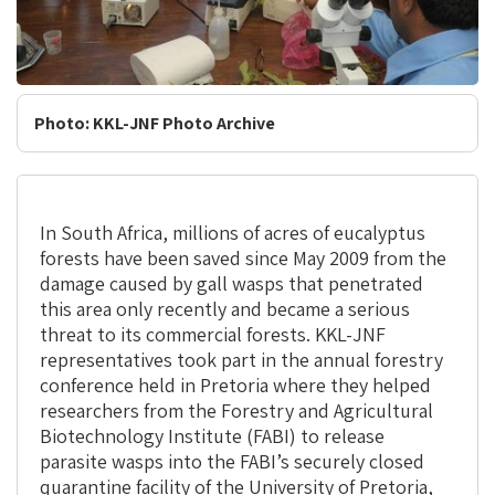
Photo: KKL-JNF Photo Archive
In South Africa, millions of acres of eucalyptus
forests have been saved since May 2009 from the
damage caused by gall wasps that penetrated
this area only recently and became a serious
threat to its commercial forests. KKL-JNF
representatives took part in the annual forestry
conference held in Pretoria where they helped
researchers from the Forestry and Agricultural
Biotechnology Institute (FABI) to release
parasite wasps into the FABI’s securely closed
quarantine facility of the University of Pretoria,