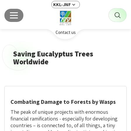
KKL-JNF
Contact us
Saving Eucalyptus Trees
Worldwide
Combating Damage to Forests by Wasps
The peak of unique projects with enormous
financial ramifications - especially for developing
countries – is connected to, of all things, a tiny