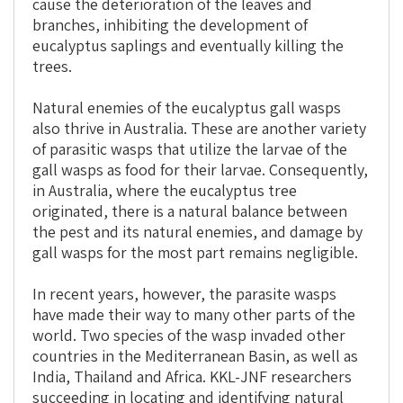
cause the deterioration of the leaves and
branches, inhibiting the development of
eucalyptus saplings and eventually killing the
trees.
Natural enemies of the eucalyptus gall wasps
also thrive in Australia. These are another variety
of parasitic wasps that utilize the larvae of the
gall wasps as food for their larvae. Consequently,
in Australia, where the eucalyptus tree
originated, there is a natural balance between
the pest and its natural enemies, and damage by
gall wasps for the most part remains negligible.
In recent years, however, the parasite wasps
have made their way to many other parts of the
world. Two species of the wasp invaded other
countries in the Mediterranean Basin, as well as
India, Thailand and Africa. KKL-JNF researchers
succeeding in locating and identifying natural