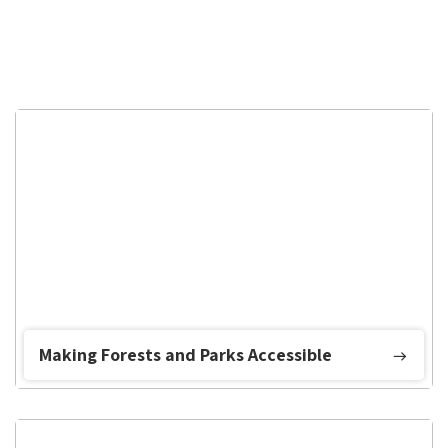
Making Forests and Parks Accessible