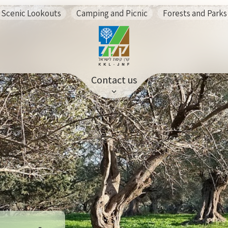
Scenic Lookouts
Camping and Picnic
Forests and Parks
Contact us