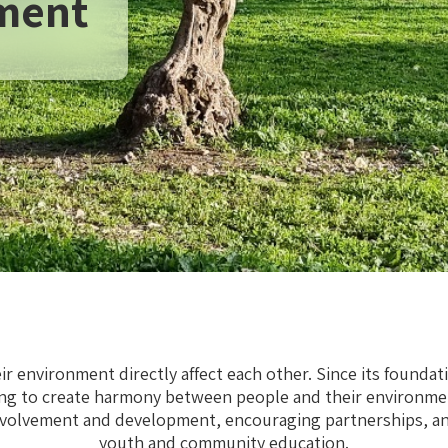
ment
r environment directly affect each other. Since its foundat
ng to create harmony between people and their environme
volvement and development, encouraging partnerships, and
youth and community education.