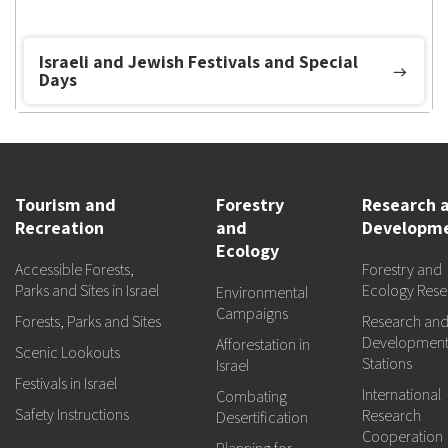
Israeli and Jewish Festivals and Special
Days
Tourism and
Forestry
Research 
Recreation
and
Developm
Ecology
Accessible Forests,
Forestry and
Parks and Sites in Israel
Ecology Rese
Environmental
Campaigns
Forests, Parks and Sites
Research an
Developmen
Afforestation in
Scenic Lookouts
Stations
Israel
Festivals in Israel
International
Combating
Safety Instructions
Research
Desertification
Cooperation