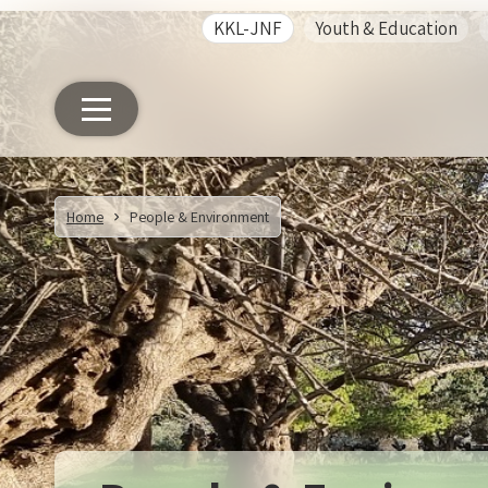
KKL-JNF
Youth & Education
Home
People & Environment