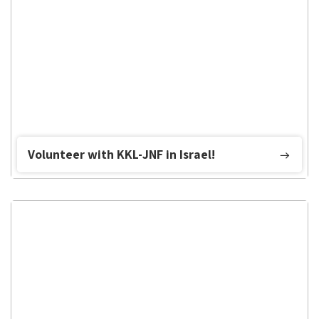
Volunteer with KKL-JNF in Israel!