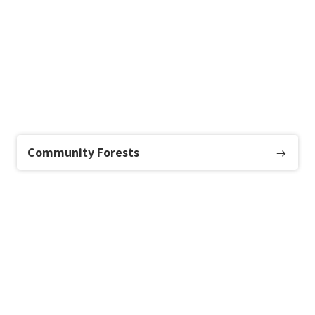
Community Forests