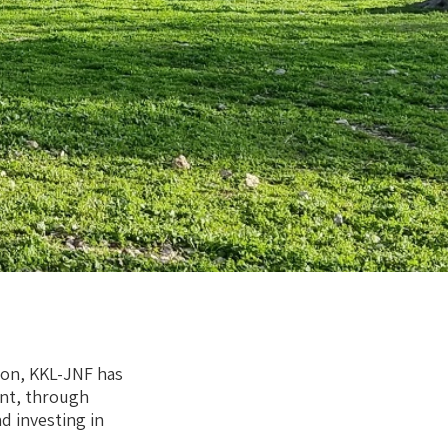
ion, KKL-JNF has
nt, through
 investing in