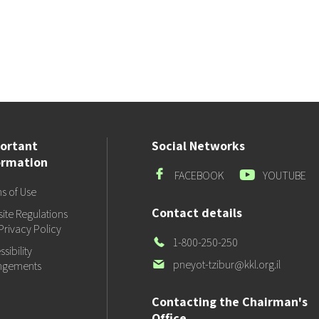
ortant
Social Networks
ormation
Facebook
Youtube
FACEBOOK
YOUTUBE
s of Use
Contact details
ite Regulations
Privacy Policy
Our
1-800-250-250
sibility
Phone
Our
pneyot-tzibur@kkl.org.il
ngements
email
Contacting the Chairman's
Office