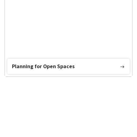
Planning for Open Spaces