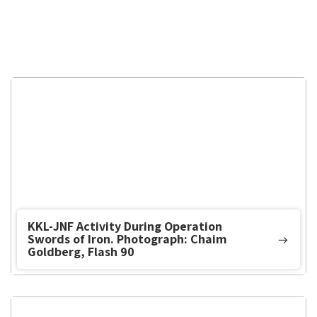
KKL-JNF Activity During Operation
Swords of Iron. Photograph: Chaim
Goldberg, Flash 90