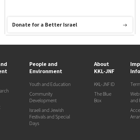
Donate for a Better Israel
and
People and
About
Imp
ent
Environment
KKL-JNF
Inf
Youth and Education
KKL-JNF ID
Term
arch
Community
The Blue
Webs
d
Development
Box
and 
t
Israeli and Jewish
Acces
Festivals and Special
Arra
Days