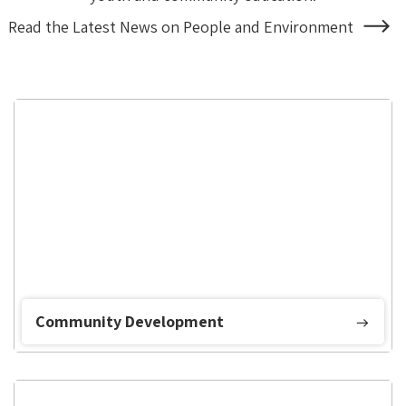
Read the Latest News on People and Environment
About
People
and
Environment
Community Development