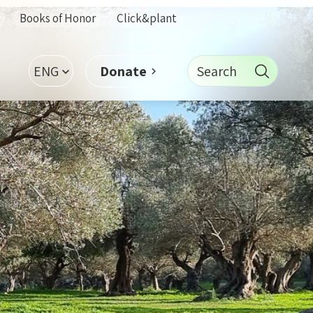
Books of Honor
Click&plant
ENG
Search
Donate