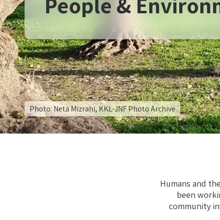
People & Environ
Photo: Neta Mizrahi, KKL-JNF Photo Archive
Humans and thei
been worki
community in