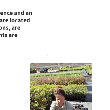
here
here
to
to
ience and an
print
share
 are located
ons, are
nts are