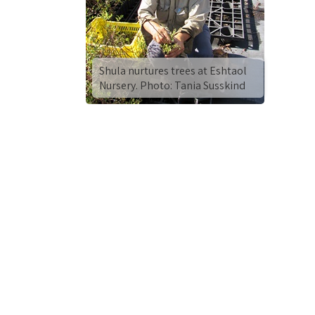
Shula nurtures trees at Eshtaol
Nursery. Photo: Tania Susskind