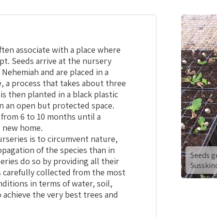
ten associate with a place where
apt. Seeds arrive at the nursery
 Nehemiah and are placed in a
 a process that takes about three
s then planted in a black plastic
in an open but protected space.
 from 6 to 10 months until a
ts new home.
nurseries is to circumvent nature,
opagation of the species than in
Seeds g
ries do so by providing all their
Susskin
 carefully collected from the most
itions in terms of water, soil,
 achieve the very best trees and