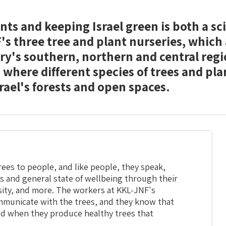
ts and keeping Israel green is both a sc
's three tree and plant nurseries, which
ry's southern, northern and central regi
 where different species of trees and pla
rael's forests and open spaces.
ees to people, and like people, they speak,
s and general state of wellbeing through their
nsity, and more. The workers at KKL-JNF's
mmunicate with the trees, and they know that
d when they produce healthy trees that