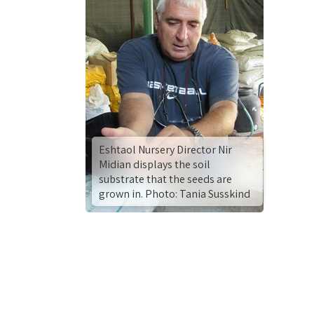
Eshtaol Nursery Director Nir
Midian displays the soil
substrate that the seeds are
grown in. Photo: Tania Susskind