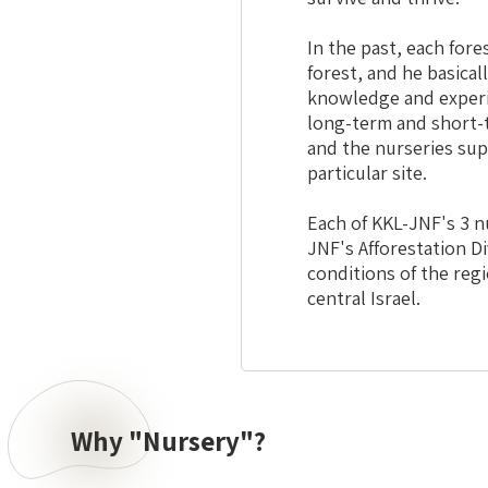
In the past, each fore
forest, and he basical
knowledge and experie
long-term and short-t
and the nurseries sup
particular site.
Each of KKL-JNF's 3 nu
JNF's Afforestation Di
conditions of the regi
central Israel.
Why "Nursery"?
Why
"Nursery"?