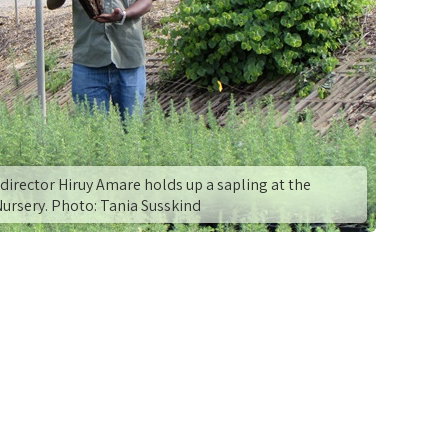
director Hiruy Amare holds up a sapling at the
Nursery. Photo: Tania Susskind