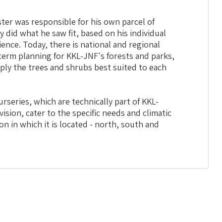
ster was responsible for his own parcel of
ly did what he saw fit, based on his individual
nce. Today, there is national and regional
erm planning for KKL-JNF's forests and parks,
ply the trees and shrubs best suited to each
rseries, which are technically part of KKL-
vision, cater to the specific needs and climatic
on in which it is located - north, south and