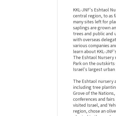
KKL-JNF's Eshtaol Nur
central region, to as 
many sites left for pl
saplings are grown an
trees and public and 
with overseas delegat
various companies and
learn about KKL-JNF's
The Eshtaol Nursery r
Park on the outskirts 
Israel's largest urban
The Eshtaol nursery a
including tree plantin
Grove of the Nations,
conferences and fairs
visited Israel, and Ye
region, chose an oliv