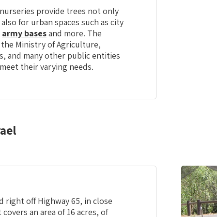
nurseries provide trees not only
 also for urban spaces such as city
,
army bases
and more. The
 the Ministry of Agriculture,
s, and many other public entities
 meet their varying needs.
ael
 right off Highway 65, in close
 covers an area of 16 acres, of