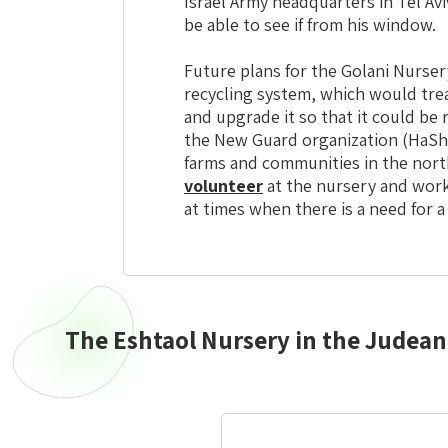
Israel Army headquarters in Tel Aviv
be able to see if from his window.
Future plans for the Golani Nurse
recycling system, which would trea
and upgrade it so that it could be
the New Guard organization (HaS
farms and communities in the nort
volunteer
at the nursery and work
at times when there is a need for a
The Eshtaol Nursery in the Judean 
Central
Israel
Eshtaol
Nursery