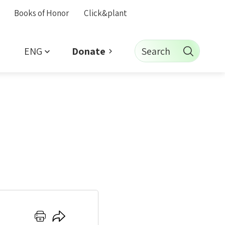
Books of Honor
Click&plant
ENG
Search
Donate
Click
Click