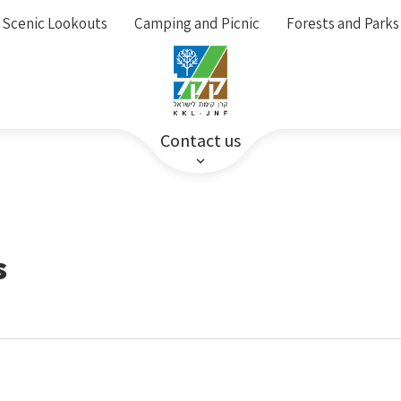
Scenic Lookouts
Camping and Picnic
Forests and Parks
Contact us
s