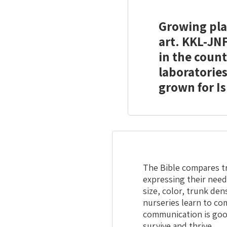
Growing plan
art. KKL-JNF
in the count
laboratories
grown for Is
The Bible compares tr
expressing their need
size, color, trunk de
nurseries learn to co
communication is goo
survive and thrive.