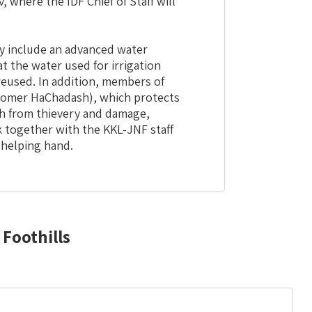
, where the IDF Chief of Staff will
ry include an advanced water
t the water used for irrigation
 reused. In addition, members of
homer HaChadash), which protects
h from thievery and damage,
 together with the KKL-JNF staff
 helping hand.
Foothills