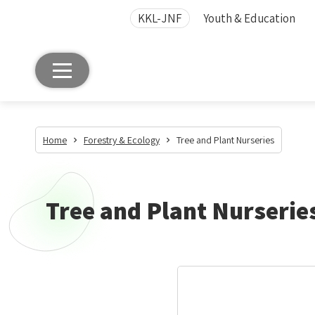
KKL-JNF
Youth & Education
Home
Forestry & Ecology
Tree and Plant Nurseries
Tree and Plant Nurserie