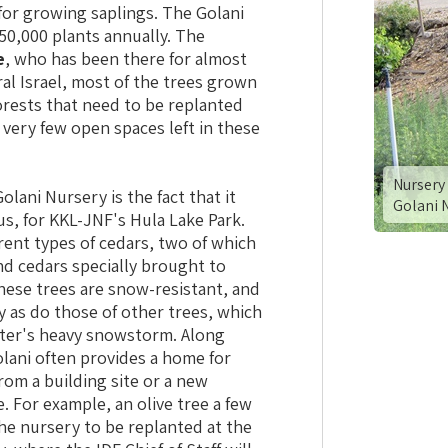
 for growing saplings. The Golani
50,000 plants annually. The
e
, who has been there for almost
tral Israel, most of the trees grown
orests that need to be replanted
e very few open spaces left in these
Nursery 
olani Nursery is the fact that it
Golani 
s, for KKL-JNF's Hula Lake Park.
erent types of cedars, two of which
nd cedars specially brought to
These trees are snow-resistant, and
y as do those of other trees, which
nter's heavy snowstorm. Along
lani often provides a home for
rom a building site or a new
. For example, an olive tree a few
he nursery to be replanted at the