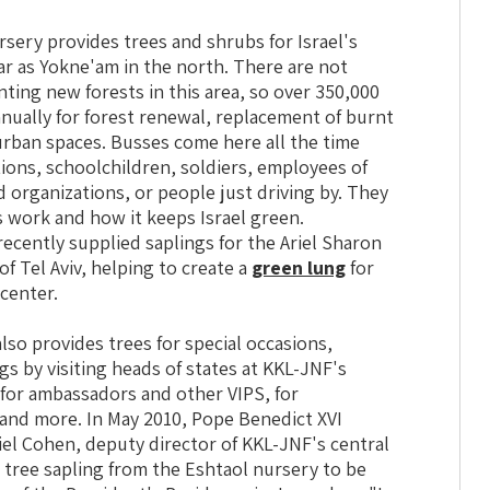
sery provides trees and shrubs for Israel's
far as Yokne'am in the north. There are not
anting new forests in this area, so over 350,000
nually for forest renewal, replacement of burnt
urban spaces. Busses come here all the time
ions, schoolchildren, soldiers, employees of
 organizations, or people just driving by. They
 work and how it keeps Israel green.
ecently supplied saplings for the Ariel Sharon
of Tel Aviv, helping to create a
green lung
for
 center.
lso provides trees for special occasions,
gs by visiting heads of states at KKL-JNF's
 for ambassadors and other VIPS, for
 and more. In May 2010, Pope Benedict XVI
hiel Cohen, deputy director of KKL-JNF's central
e tree sapling from the Eshtaol nursery to be