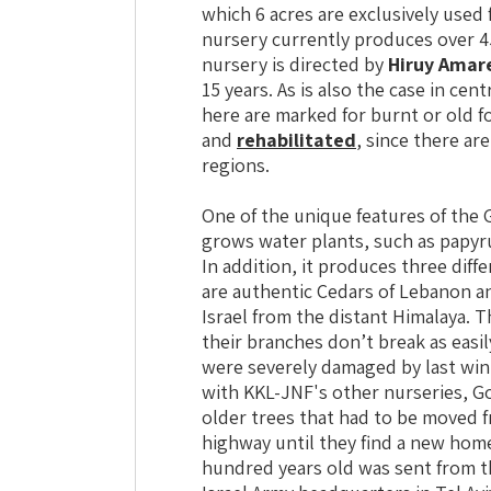
which 6 acres are exclusively used
nursery currently produces over 4
nursery is directed by
Hiruy Amar
15 years. As is also the case in cen
here are marked for burnt or old f
and
rehabilitated
, since there ar
regions.
One of the unique features of the G
grows water plants, such as papyru
In addition, it produces three diff
are authentic Cedars of Lebanon a
Israel from the distant Himalaya. 
their branches don’t break as easil
were severely damaged by last wi
with KKL-JNF's other nurseries, Go
older trees that had to be moved f
highway until they find a new home
hundred years old was sent from t