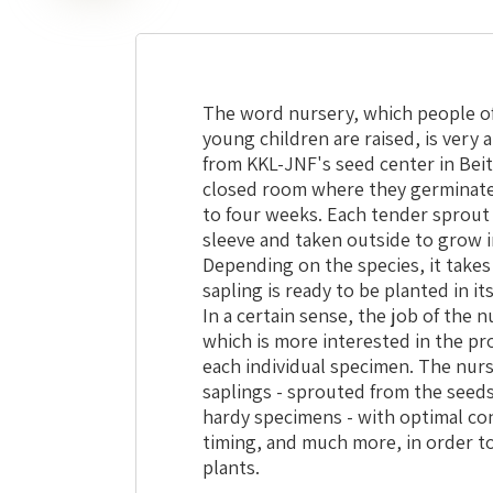
The word nursery, which people of
young children are raised, is very 
from KKL-JNF's seed center in Beit
closed room where they germinate,
to four weeks. Each tender sprout i
sleeve and taken outside to grow 
Depending on the species, it takes
sapling is ready to be planted in i
In a certain sense, the job of the 
which is more interested in the pr
each individual specimen. The nurse
saplings - sprouted from the seeds
hardy specimens - with optimal cond
timing, and much more, in order to
plants.