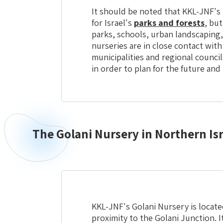
It should be noted that KKL-JNF's 
for Israel's
parks and forests
, but
parks, schools, urban landscaping
nurseries are in close contact with
municipalities and regional council
in order to plan for the future and
The Golani Nursery in Northern Isr
Northern
Israel
Golani
Nursery
KKL-JNF's Golani Nursery is located
proximity to the Golani Junction. It