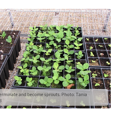
erminate and become sprouts. Photo: Tania
d