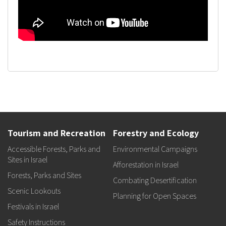
Tourism and Recreation
Forestry and Ecology
Accessible Forests, Parks and
Environmental Campaigns
Sites in Israel
Afforestation in Israel
Forests, Parks and Sites
Combating Desertification
Scenic Lookouts
Planning for Open Spaces
Festivals in Israel
Safety Instructions