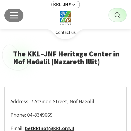
KKL-JNF
Contact us
The KKL–JNF Heritage Center in
Nof HaGalil (Nazareth Illit)
Address: 7 Atzmon Street, Nof HaGalil
Phone: 04-8349669
Email:
betkklnof@kkl.org.il