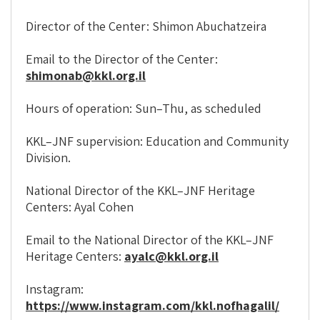
Director of the Center: Shimon Abuchatzeira
Email to the Director of the Center:
shimonab@kkl.org.il
Hours of operation: Sun–Thu, as scheduled
KKL–JNF supervision: Education and Community
Division.
National Director of the KKL–JNF Heritage
Centers: Ayal Cohen
Email to the National Director of the KKL–JNF
Heritage Centers:
ayalc@kkl.org.il
Instagram:
https://www.instagram.com/kkl.nofhagalil/