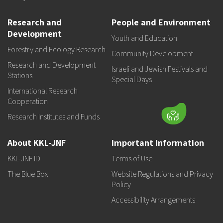
Research and
People and Environment
Development
Youth and Education
Forestry and Ecology Research
Community Development
Research and Development
Israeli and Jewish Festivals and
Stations
Special Days
International Research
Cooperation
Research Institutes and Funds
About KKL-JNF
Important Information
KKL-JNF ID
Terms of Use
The Blue Box
Website Regulations and Privacy
Policy
Accessibility Arrangements