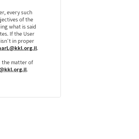
er, every such
jectives of the
ing what is said
es. If the User
isn't in proper
arL@kkl.org.il
.
o the matter of
kkl.org.il
.