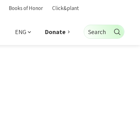
Books of Honor
Click&plant
ENG
Search
Donate