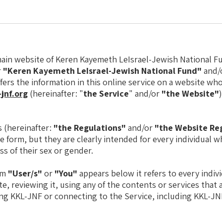
in website of Keren Kayemeth LeIsrael-Jewish National Fu
r
"Keren Kayemeth LeIsrael-Jewish National Fund"
and/
ffers the information in this online service on a website wh
jnf.org
(hereinafter: "
the Service
" and/or
"the Website"
 (hereinafter:
"the Regulations"
and/or
"the Website Re
le form, but they are clearly intended for every individual 
ss of their sex or gender.
rm
"User/s"
or
"You"
appears below it refers to every indiv
e, reviewing it, using any of the contents or services that 
ng KKL-JNF or connecting to the Service, including KKL-JN