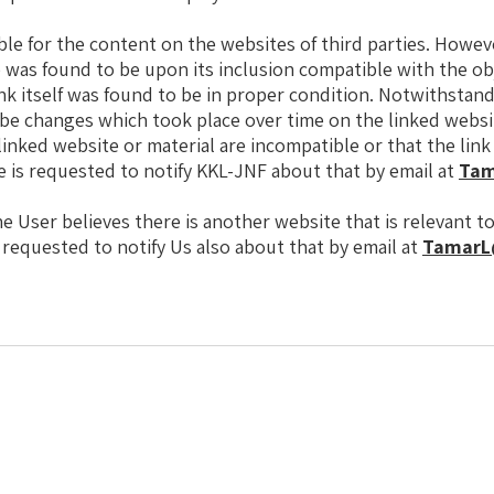
able for the content on the websites of third parties. Howev
e was found to be upon its inclusion compatible with the ob
ink itself was found to be in proper condition. Notwithstand
be changes which took place over time on the linked websit
linked website or material are incompatible or that the link 
e is requested to notify KKL-JNF about that by email at
Tam
e User believes there is another website that is relevant t
s requested to notify Us also about that by email at
TamarL@