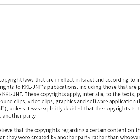
opyright laws that are in effect in Israel and according to i
yrights to KKL-JNF's publications, including those that are 
 KKL-JNF. These copyrights apply, inter alia, to the texts, p
ound clips, video clips, graphics and software application (
l"), unless it was explicitly decided that the copyrights to
o another party.
elieve that the copyrights regarding a certain content on 
 or they were created by another party rather than whoeve