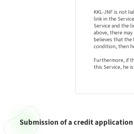
KKL-JNF is not li
link in the Servic
Service and the l
above, there may 
believes that the 
condition, then h
Furthermore, if th
this Service, he i
Submission of a credit application
Submission
of