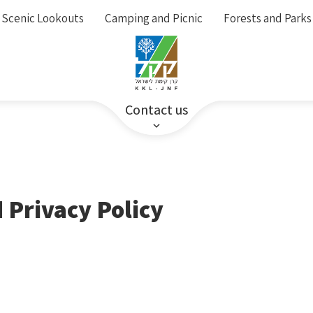
Scenic Lookouts
Camping and Picnic
Forests and Parks
Contact us
 Privacy Policy