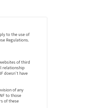
ply to the use of
ese Regulations.
websites of third
l relationship
NF doesn't have
vision of any
JNF to those
rs of these