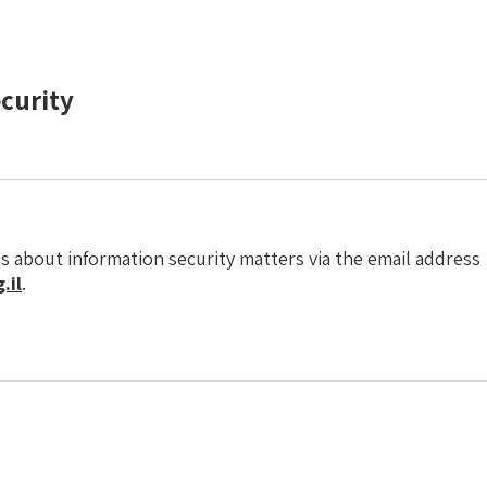
ecurity
s about information security matters via the email address
.il
.