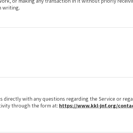
work, or making any transaction in it without priorly receiv
n writing.
s directly with any questions regarding the Service or reg
tivity through the form at:
https://www.kkl-jnf.org/contac