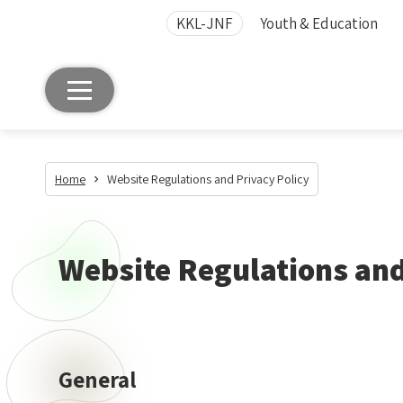
KKL-JNF
Youth & Education
Home
Website Regulations and Privacy Policy
Website Regulations and
General
General