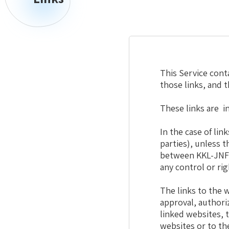
This Service conta
those links, and 
These links are i
In the case of li
parties), unless 
between KKL-JNF 
any control or ri
The links to the w
approval, authori
linked websites, 
websites or to th