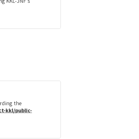
ing KKL-JNF's
arding the
t-kkl/public-