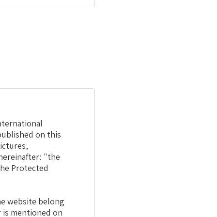
nternational
published on this
ictures,
hereinafter: "the
 the Protected
the website belong
r is mentioned on