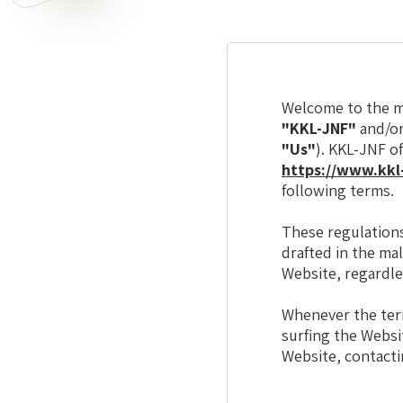
Welcome to the ma
"KKL-JNF"
and/o
"Us"
). KKL-JNF o
https://www.kkl-
following terms.
These regulations
drafted in the ma
Website, regardle
Whenever the te
surfing the Websit
Website, contacti