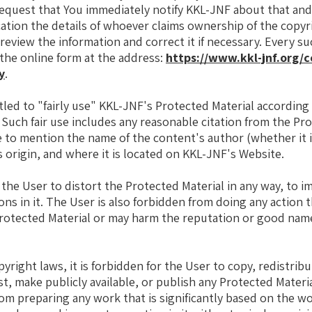
equest that You immediately notify KKL-JNF about that and
cation the details of whoever claims ownership of the copyr
 review the information and correct it if necessary. Every s
he online form at the address:
https://www.kkl-jnf.org/c
y
.
tled to "fairly use" KKL-JNF's Protected Material according 
. Such fair use includes any reasonable citation from the Pr
 to mention the name of the content's author (whether it 
s origin, and where it is located on KKL-JNF's Website.
r the User to distort the Protected Material in any way, to im
ons in it. The User is also forbidden from doing any action 
Protected Material or may harm the reputation or good name
yright laws, it is forbidden for the User to copy, redistribu
t, make publicly available, or publish any Protected Materia
rom preparing any work that is significantly based on the w