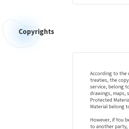
Copyrights
Copyrights
According to the c
treaties, the cop
service, belong to
drawings, maps, s
Protected Materia
Material belong t
However, if You b
to another party,