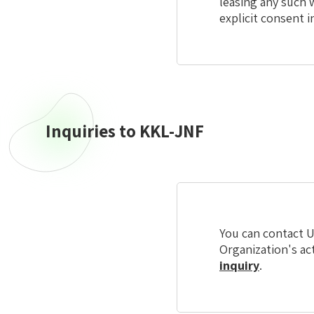
leasing any such 
explicit consent i
Inquiries to KKL-JNF
Inquiries
to
KKL-
JNF
You can contact U
Organization's ac
inquiry
.