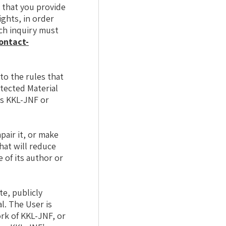
 that you provide
ights, in order
uch inquiry must
ontact-
to the rules that
otected Material
is KKL-JNF or
pair it, or make
that will reduce
 of its author or
te, publicly
l. The User is
ork of KKL-JNF, or