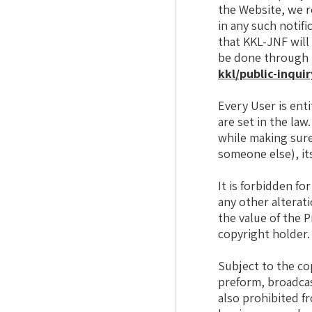
the Website, we r
in any such notifi
that KKL-JNF will
be done through t
kkl/public-inquir
Every User is enti
are set in the law
while making sure
someone else), it
It is forbidden fo
any other alterati
the value of the 
copyright holder.
Subject to the cop
preform, broadcas
also prohibited f