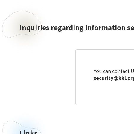
Inquiries regarding information s
Inquiries
regarding
information
security
You can contact U
security@kkl.org
Links
Links