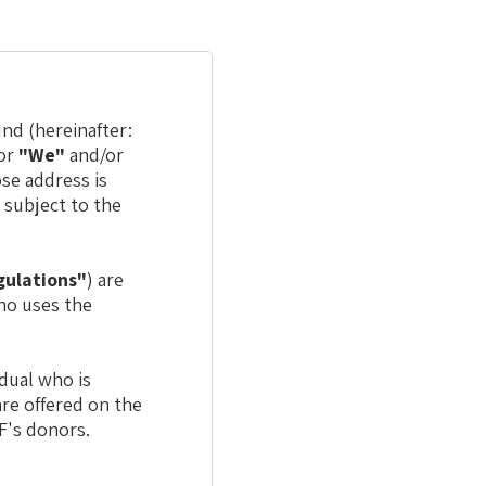
nd (hereinafter:
or
"We"
and/or
ose address is
) subject to the
gulations"
) are
who uses the
idual who is
are offered on the
F's donors.