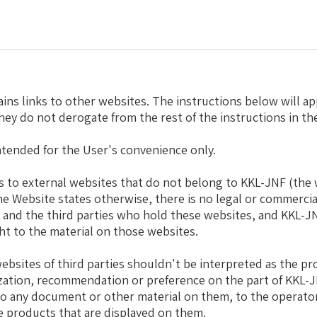
ins links to other websites. The instructions below will ap
they do not derogate from the rest of the instructions in th
ntended for the User's convenience only.
nks to external websites that do not belong to KKL-JNF (the 
the Website states otherwise, there is no legal or commercia
and the third parties who hold these websites, and KKL-J
ght to the material on those websites.
ebsites of third parties shouldn't be interpreted as the pro
zation, recommendation or preference on the part of KKL-
to any document or other material on them, to the operato
e products that are displayed on them.