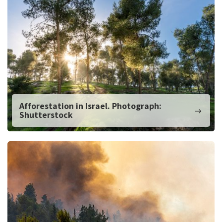
Afforestation in Israel. Photograph:
Shutterstock