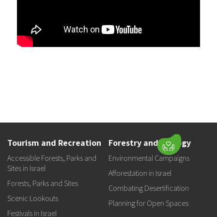
Tourism and Recreation
Forestry and Ecology
Accessible Forests, Parks and
Environmental Campaigns
Sites in Israel
Afforestation in Israel
Forests, Parks and Sites
Combating Desertification
Scenic Lookouts
Planning for Open Spaces
Festivals in Israel