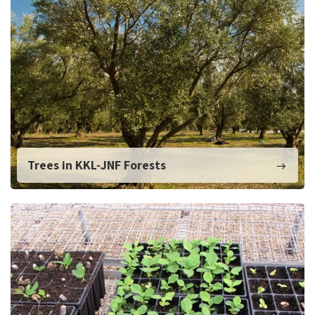
Trees in KKL-JNF Forests