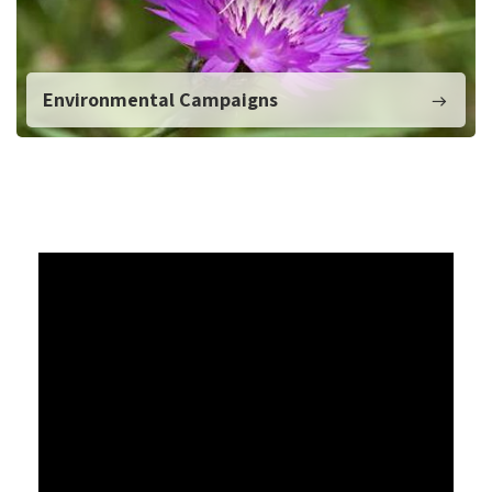
Environmental Campaigns