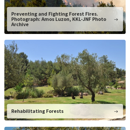
Preventing and Fighting Forest Fires.
Photograph: Amos Luzon, KKL-JNF Photo
Archive
Rehabilitating Forests