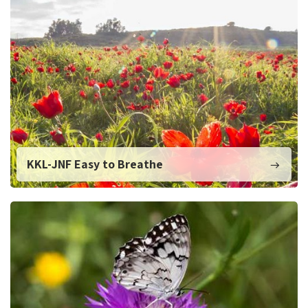
KKL-JNF Easy to Breathe