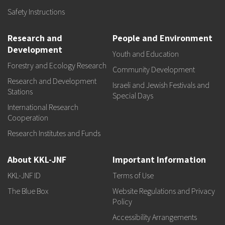
Safety Instructions
Research and
People and Environment
Development
Youth and Education
Forestry and Ecology Research
Community Development
Research and Development
Israeli and Jewish Festivals and
Stations
Special Days
International Research
Cooperation
Research Institutes and Funds
About KKL-JNF
Important Information
KKL-JNF ID
Terms of Use
The Blue Box
Website Regulations and Privacy
Policy
Accessibility Arrangements