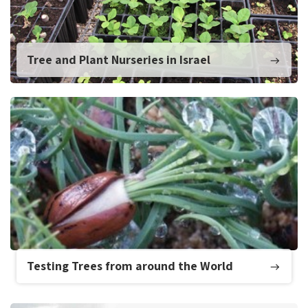
Tree and Plant Nurseries in Israel
Testing Trees from around the World