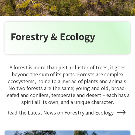
Forestry & Ecology
A forest is more than just a cluster of trees; it goes
beyond the sum of its parts. Forests are complex
ecosystems, home to a myriad of plants and animals.
No two forests are the same; young and old, broad-
leafed and conifers, temperate and desert – each has a
spirit all its own, and a unique character.
Read the Latest News on Forestry and Ecology
About
Forestry
and
Ecology