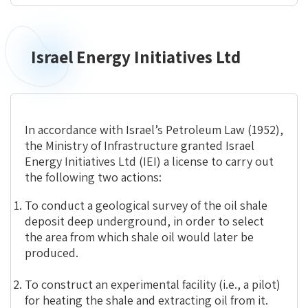
Israel Energy Initiatives Ltd
Israel
Energy
Initiatives
Ltd
In accordance with Israel’s Petroleum Law (1952),
the Ministry of Infrastructure granted Israel
Energy Initiatives Ltd (IEI) a license to carry out
the following two actions:
To conduct a geological survey of the oil shale
deposit deep underground, in order to select
the area from which shale oil would later be
produced.
To construct an experimental facility (i.e., a pilot)
for heating the shale and extracting oil from it.