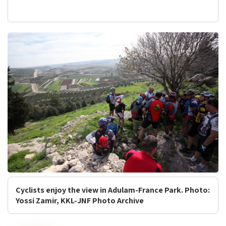
Cyclists enjoy the view in Adulam-France Park. Photo:
Yossi Zamir, KKL-JNF Photo Archive