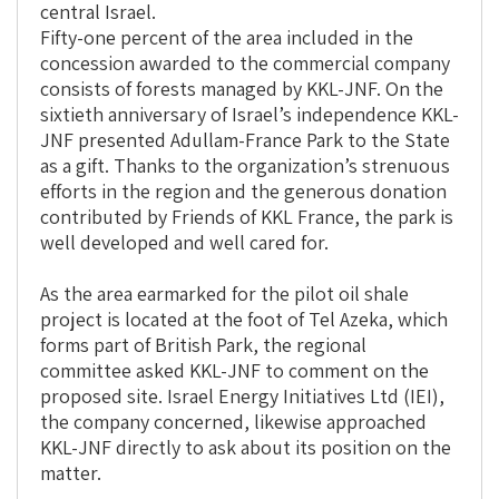
central Israel.
Fifty-one percent of the area included in the
concession awarded to the commercial company
consists of forests managed by KKL-JNF. On the
sixtieth anniversary of Israel’s independence KKL-
JNF presented Adullam-France Park to the State
as a gift. Thanks to the organization’s strenuous
efforts in the region and the generous donation
contributed by Friends of KKL France, the park is
well developed and well cared for.
As the area earmarked for the pilot oil shale
project is located at the foot of Tel Azeka, which
forms part of British Park, the regional
committee asked KKL-JNF to comment on the
proposed site. Israel Energy Initiatives Ltd (IEI),
the company concerned, likewise approached
KKL-JNF directly to ask about its position on the
matter.