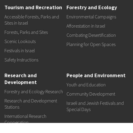
Tourism and Recreation
Forestry and Ecology
Accessible Forests, Parks and
Environmental Campaigns
Sites in Israel
Afforestation in Israel
Forests, Parks and Sites
Combating Desertification
Scenic Lookouts
Planning for Open Spaces
Festivals in Israel
Safety Instructions
Research and
People and Environment
Development
Youth and Education
Forestry and Ecology Research
Community Development
Research and Development
Israeli and Jewish Festivals and
Stations
Special Days
International Research
Cooperation
Research Institutes and Funds