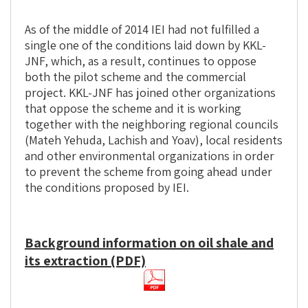
As of the middle of 2014 IEI had not fulfilled a
single one of the conditions laid down by KKL-
JNF, which, as a result, continues to oppose
both the pilot scheme and the commercial
project. KKL-JNF has joined other organizations
that oppose the scheme and it is working
together with the neighboring regional councils
(Mateh Yehuda, Lachish and Yoav), local residents
and other environmental organizations in order
to prevent the scheme from going ahead under
the conditions proposed by IEI.
Background information on oil shale and
its extraction (PDF)