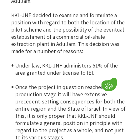
Adullam.
KKL-JNF decided to examine and formulate a
position with regard to both the location of the
pilot scheme and the possibility of the eventual
establishment of a commercial oil-shale
extraction plant in Adullam. This decision was
made for a number of reasons:
Under law, KKL-JNF administers 51% of the
area granted under license to IEI.
Once the project in question reaches the
production stage it will have extensive
precedent-setting consequences for both the
entire region and the State of Israel. In view of
this, it is only proper that KKL-JNF should
formulate a general position in principle with
regard to the project as a whole, and not just
to its various stages.