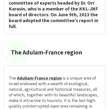
committee of experts headed by Dr. Orr
Karasin, who is a member of the KKL-JNF
board of directors. On June 9th, 2013 the
board adopted the committee’s report in
full.
The Adulam-France region
The
Adulam-
France
region
The
Adullam-France region
is a unique area of
Israel endowed with a wealth of ecological,
natural, agricultural and historical treasures, all
of which, together with its beautiful landscapes,
make it attractive to tourists. It is the last high-
quality uninterrupted open area remaining in