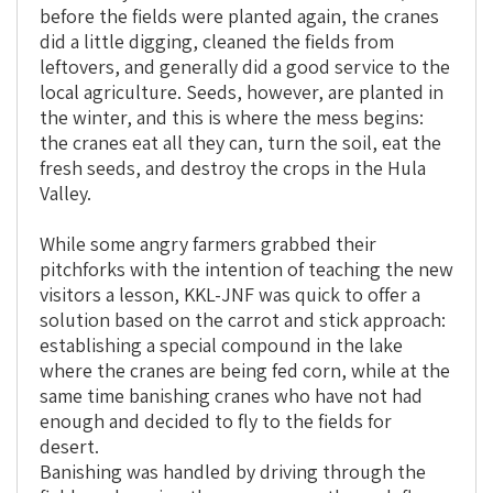
before the fields were planted again, the cranes
did a little digging, cleaned the fields from
leftovers, and generally did a good service to the
local agriculture. Seeds, however, are planted in
the winter, and this is where the mess begins:
the cranes eat all they can, turn the soil, eat the
fresh seeds, and destroy the crops in the Hula
Valley.
While some angry farmers grabbed their
pitchforks with the intention of teaching the new
visitors a lesson, KKL-JNF was quick to offer a
solution based on the carrot and stick approach:
establishing a special compound in the lake
where the cranes are being fed corn, while at the
same time banishing cranes who have not had
enough and decided to fly to the fields for
desert.
Banishing was handled by driving through the