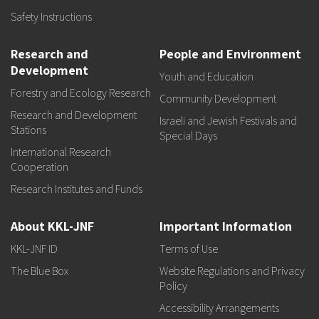
Safety Instructions
Research and
People and Environment
Development
Youth and Education
Forestry and Ecology Research
Community Development
Research and Development
Israeli and Jewish Festivals and
Stations
Special Days
International Research
Cooperation
Research Institutes and Funds
About KKL-JNF
Important Information
KKL-JNF ID
Terms of Use
The Blue Box
Website Regulations and Privacy
Policy
Accessibility Arrangements