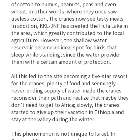
of cotton to humus, peanuts, peas and even
wheat. In other words, where they once saw
useless cotton, the cranes now see tasty meals.
In addition, KKL-JNF has created the Hula Lake in
the area, which greatly contributed to the local
agriculture. However, the shallow water
reservoir became an ideal spot for birds that
sleep while standing, since the water provide
them with a certain amount of protection.
All this led to the site becoming a five-star resort
for the cranes: plenty of food and seemingly
never-ending supply of water made the cranes
reconsider their path and realize that maybe they
don't need to get to Africa; slowly, the cranes
started to give up their vacation in Ethiopia and
stay at the valley during the winter.
This phenomenon is not unique to Israel. In