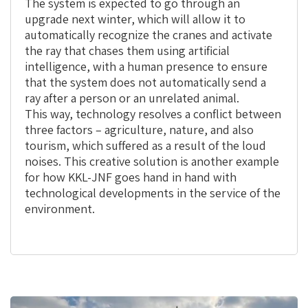
The system is expected to go through an
upgrade next winter, which will allow it to
automatically recognize the cranes and activate
the ray that chases them using artificial
intelligence, with a human presence to ensure
that the system does not automatically send a
ray after a person or an unrelated animal.
This way, technology resolves a conflict between
three factors – agriculture, nature, and also
tourism, which suffered as a result of the loud
noises. This creative solution is another example
for how KKL-JNF goes hand in hand with
technological developments in the service of the
environment.
This