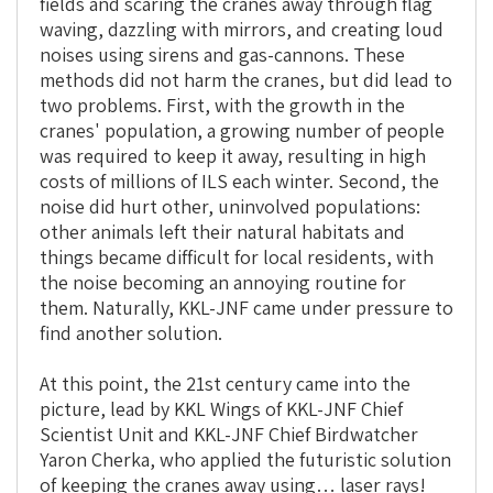
fields and scaring the cranes away through flag
waving, dazzling with mirrors, and creating loud
noises using sirens and gas-cannons. These
methods did not harm the cranes, but did lead to
two problems. First, with the growth in the
cranes' population, a growing number of people
was required to keep it away, resulting in high
costs of millions of ILS each winter. Second, the
noise did hurt other, uninvolved populations:
other animals left their natural habitats and
things became difficult for local residents, with
the noise becoming an annoying routine for
them. Naturally, KKL-JNF came under pressure to
find another solution.
At this point, the 21st century came into the
picture, lead by KKL Wings of KKL-JNF Chief
Scientist Unit and KKL-JNF Chief Birdwatcher
Yaron Cherka, who applied the futuristic solution
of keeping the cranes away using… laser rays!