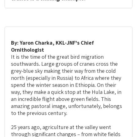
By: Yaron Charka, KKL-JNF's Chief
Ornithologist
It is the time of the great bird migration
southwards. Large groups of cranes cross the
grey-blue sky making their way from the cold
north (especially in Russia) to Africa where they
spend the winter season in Ethiopia. On their
way, they make a quick stop at the Hula Lake, in
an incredible flight above green fields. This
amazing pastoral image, unfortunately, belongs
to the previous century.
25 years ago, agriculture at the valley went
through significant changes – from white fields