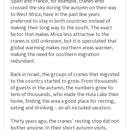
Spain and France, for example, cranes who
crossed the sky during the autumn on their way
to West Africa, have in the past few years
preferred to stay in both countries instead of
making their long way to the south. The exact
factor that makes Africa less attractive to the
cranes is still unknown, but it is speculated that
global warming makes northern areas warmer,
making the need for southern migration
redundant.
Back in Israel, the groups of cranes that migrated
to the country started to grow. From thousands
of guests in the autumn, the numbers grew to
tens of thousands, who made the Hula Lake their
home, finding the area a good place for resting,
eating and drinking – an all-included vacation.
Thirty years ago, the cranes' resting stop did not
bother anyone. In their short autumn visits,