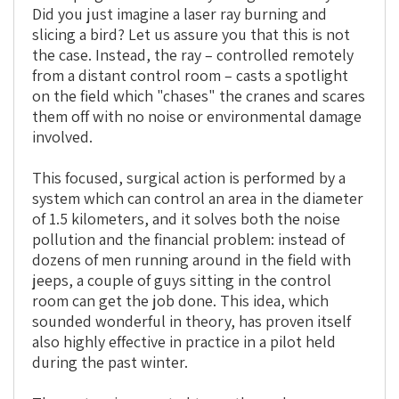
Did you just imagine a laser ray burning and
slicing a bird? Let us assure you that this is not
the case. Instead, the ray – controlled remotely
from a distant control room – casts a spotlight
on the field which "chases" the cranes and scares
them off with no noise or environmental damage
involved.
This focused, surgical action is performed by a
system which can control an area in the diameter
of 1.5 kilometers, and it solves both the noise
pollution and the financial problem: instead of
dozens of men running around in the field with
jeeps, a couple of guys sitting in the control
room can get the job done. This idea, which
sounded wonderful in theory, has proven itself
also highly effective in practice in a pilot held
during the past winter.