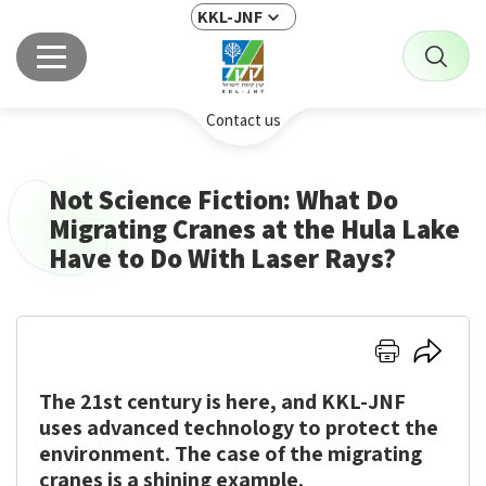
KKL-JNF
Contact us
Not Science Fiction: What Do
Migrating Cranes at the Hula Lake
Have to Do With Laser Rays?
Click
Click
here
here
The 21st century is here, and KKL-JNF
to
to
print
share
uses advanced technology to protect the
environment. The case of the migrating
cranes is a shining example.