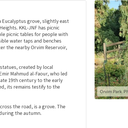
a Eucalyptus grove, slightly east
Heights. KKL-JNF has picnic
ble picnic tables for people with
essible water taps and benches
fter the nearby Orvim Reservoir,
 statues, created by local
of Emir Mahmud al-Faour, who led
late 19th century to the early
d, its remains testify to the
Orvim Park. P
cross the road, is a grove. The
w during the autumn.