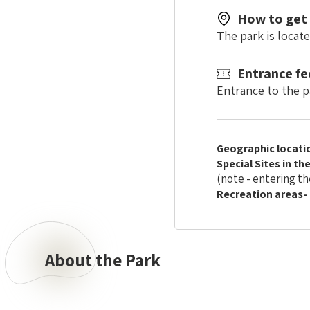
How to get
The park is locat
Entrance fe
Entrance to the pa
Geographic locati
Special Sites in th
(note - entering th
Recreation areas-
About the Park
About
the
Park