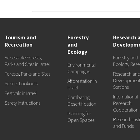
Tourism and
Forestry
Research 
Recreation
and
Developm
Ecology
Accessible Forests,
Forestry and
Parks and Sites in Israel
Ecology Rese
Environmental
Campaigns
Forests, Parks and Sites
Research an
Developmen
Afforestation in
Scenic Lookouts
Stations
Israel
Festivals in Israel
International
Combating
Safety Instructions
Research
Desertification
Cooperation
Planning for
Research Insti
Open Spaces
and Funds