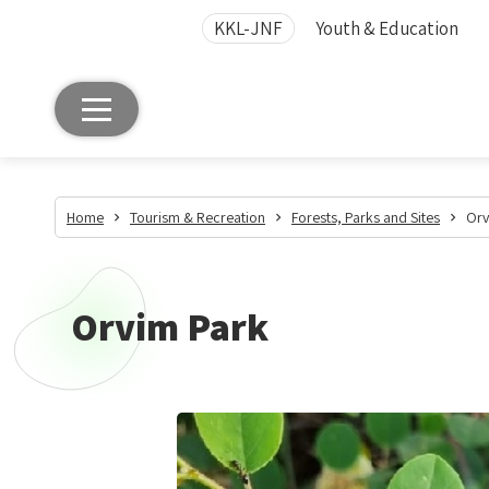
KKL-JNF
Youth & Education
Home
Tourism & Recreation
Forests, Parks and Sites
Orv
Orvim Park
Orvim
Park