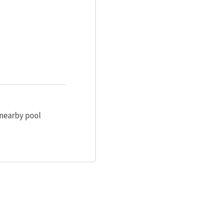
 nearby pool