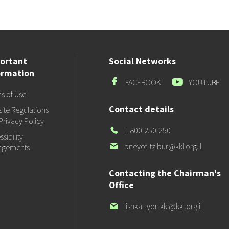
ortant
Social Networks
ormation
Facebook
Youtube
FACEBOOK
YOUTUBE
s of Use
Contact details
ite Regulations
Privacy Policy
Our
1-800-250-250
sibility
Phone
Our
pneyot-tzibur@kkl.org.il
ngements
email
Contacting the Chairman's
Office
Our
lishkat-yor-kkl@kkl.org.il
email