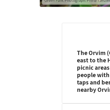
Orvim Park. Photograph: Pnina Tzeizle
The Orvim (C
east to the
picnic areas
people with 
taps and ben
nearby Orvi