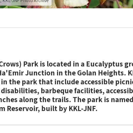
r, KKL-JNF Photo Archive
rows) Park is located in a Eucalyptus gro
 Ha'Emir Junction in the Golan Heights. 
 in the park that include accessible picni
disabilities, barbeque facilities, accessi
ches along the trails. The park is named
m Reservoir, built by KKL-JNF.