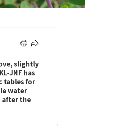
Click
Click
here
here
to
to
ve, slightly
print
share
KKL-JNF has
c tables for
ble water
 after the