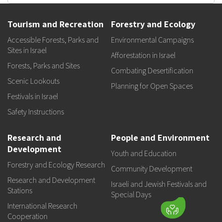
Tourism and Recreation
Forestry and Ecology
Accessible Forests, Parks and
Environmental Campaigns
Sites in Israel
Afforestation in Israel
Forests, Parks and Sites
Combating Desertification
Scenic Lookouts
Planning for Open Spaces
Festivals in Israel
Safety Instructions
Research and
People and Environment
Development
Youth and Education
Forestry and Ecology Research
Community Development
Research and Development
Israeli and Jewish Festivals and
Stations
Special Days
International Research
Cooperation