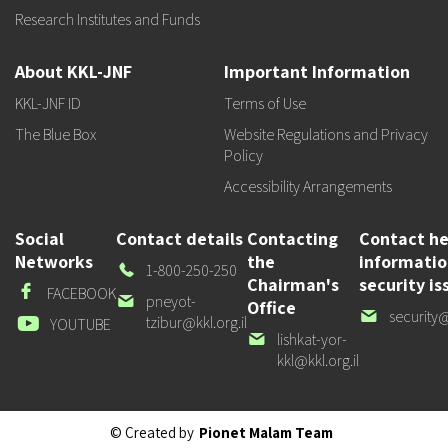
Research Institutes and Funds
About KKL-JNF
Important Information
KKL-JNF ID
Terms of Use
The Blue Box
Website Regulations and Privacy
Policy
Accessibility Arrangements
Social
Contact details
Contacting
Contact he
Networks
the
informati
Our
1-800-250-250
Chairman's
security is
Phone
Facebook
FACEBOOK
Our
pneyot-
Office
Our
security@
email
tzibur@kkl.org.il
Youtube
YOUTUBE
email
Our
lishkat-yor-
email
kkl@kkl.org.il
© Created by
Pionet Malam Team