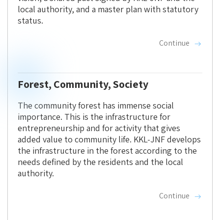
local authority, and a master plan with statutory
status.
Continue
Forest, Community, Society
The community forest has immense social
importance. This is the infrastructure for
entrepreneurship and for activity that gives
added value to community life. KKL-JNF develops
the infrastructure in the forest according to the
needs defined by the residents and the local
authority.
Continue