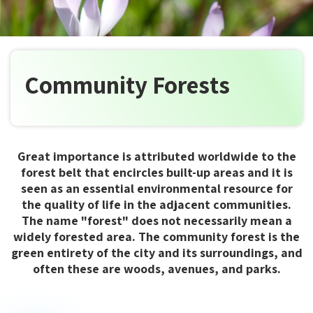
Community Forests
Great importance is attributed worldwide to the
forest belt that encircles built-up areas and it is
seen as an essential environmental resource for
the quality of life in the adjacent communities.
The name "forest" does not necessarily mean a
widely forested area. The community forest is the
green entirety of the city and its surroundings, and
often these are woods, avenues, and parks.