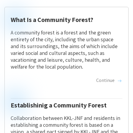
What Is a Community Forest?
A community forest is a forest and the green
entirety of the city, including the urban space
and its surroundings, the aims of which include
varied social and cultural aspects, such as
vacationing and leisure, culture, health, and
welfare for the local population.
Continue
Establishinig a Community Forest
Collaboration between KKL-JNF and residents in
establishing a community forest is based on a
vision, a shared pact signed by KKL-JNF and the