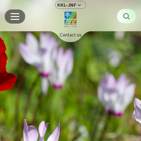
KKL-JNF
Contact us