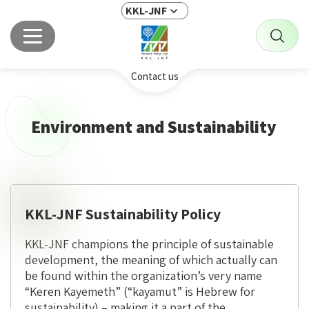
KKL-JNF
Contact us
Environment and Sustainability
KKL-JNF Sustainability Policy
KKL-JNF champions the principle of sustainable
development, the meaning of which actually can
be found within the organization’s very name
“Keren Kayemeth” (“kayamut” is Hebrew for
sustainability) – making it a part of the