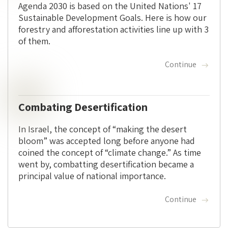
Agenda 2030 is based on the United Nations' 17
Sustainable Development Goals. Here is how our
forestry and afforestation activities line up with 3
of them.
Continue
Combating Desertification
In Israel, the concept of “making the desert
bloom” was accepted long before anyone had
coined the concept of “climate change.” As time
went by, combatting desertification became a
principal value of national importance.
Continue