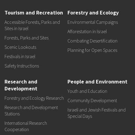
Tourism and Recreation
Forestry and Ecology
Accessible Forests, Parks and
Environmental Campaigns
Sites in Israel
Afforestation in Israel
Forests, Parks and Sites
Combating Desertification
Scenic Lookouts
Planning for Open Spaces
Festivals in Israel
Safety Instructions
Research and
People and Environment
Development
Youth and Education
Forestry and Ecology Research
Community Development
Research and Development
Israeli and Jewish Festivals and
Stations
Special Days
International Research
Cooperation