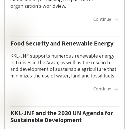
organization’s worldview.
Continue
Food Security and Renewable Energy
KKL-JNF supports numerous renewable energy
initiatives in the Arava, as well as the research
and development of sustainable agriculture that
minimizes the use of water, land and fossil fuels.
Continue
KKL-JNF and the 2030 UN Agenda for
Sustainable Development