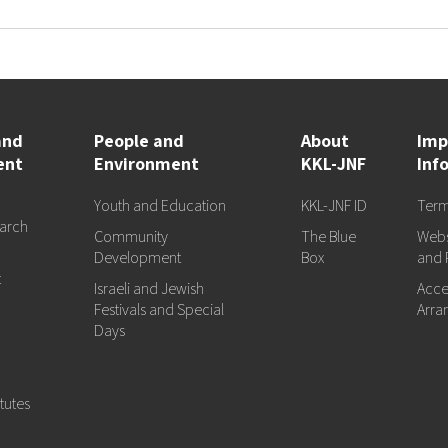
and
People and
About
Imp
ent
Environment
KKL-JNF
Inf
Youth and Education
KKL-JNF ID
Term
arch
Community
The Blue
Webs
d
Development
Box
and 
t
Israeli and Jewish
Acces
Festivals and Special
Arra
Days
tutes