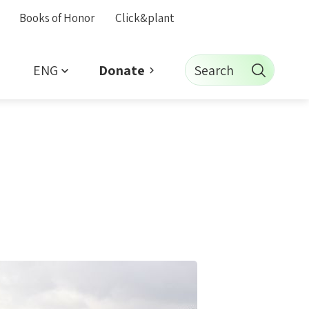
Books of Honor
Click&plant
ENG
Search
Donate