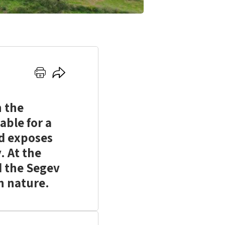
Click
Click
here
here
to
to
n the
print
share
able for a
nd exposes
. At the
d the Segev
in nature.