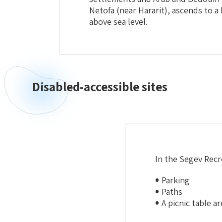
Netofa (near Hararit), ascends to 
above sea level.
Disabled-accessible sites
Disabled-
accessible
sites
In the Segev Recre
Parking
Paths
A picnic table ar