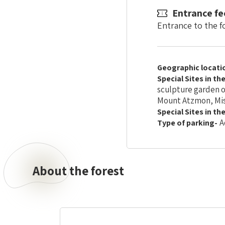
Entrance fe
Entrance to the fo
Geographic locati
Special Sites in th
sculpture garden o
Mount Atzmon, Mis
Special Sites in th
A
Type of parking-
About the forest
About
the
forest