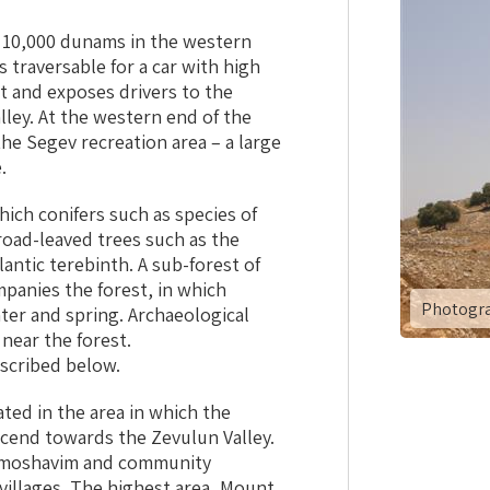
 10,000 dunams in the western
s traversable for a car with high
t and exposes drivers to the
lley. At the western end of the
he Segev recreation area – a large
.
hich conifers such as species of
oad-leaved trees such as the
antic terebinth. A sub-forest of
panies the forest, in which
Photogra
ter and spring. Archaeological
 near the forest.
scribed below.
ated in the area in which the
cend towards the Zevulun Valley.
es moshavim and community
illages. The highest area, Mount