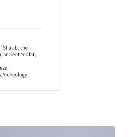
f Sha'ab, the
, ancient Yodfat,
eza.
s,Archeology