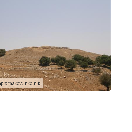
ph: Yaakov Shkolnik