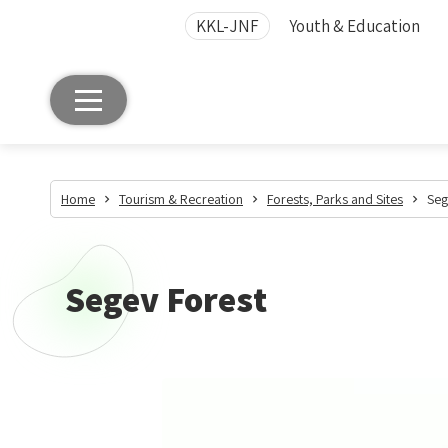
KKL-JNF
Youth & Education
Home
Tourism & Recreation
Forests, Parks and Sites
Seg
Segev Forest
Segev
Forest