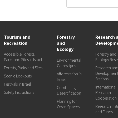
Tourism and
Forestry
Research 
Recreation
and
Developm
Ecology
Accessible Forests,
Forestry and
Parks and Sites in Israel
Ecology Rese
Environmental
Campaigns
Forests, Parks and Sites
Research an
Developmen
Afforestation in
Scenic Lookouts
Stations
Israel
Festivals in Israel
International
Combating
Safety Instructions
Research
Desertification
Cooperation
Planning for
Research Insti
Open Spaces
and Funds