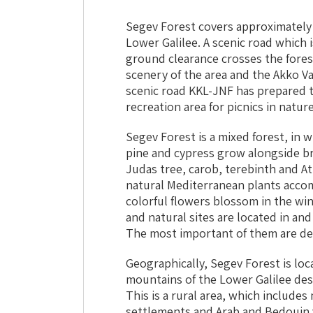
Segev Forest covers approximately
Lower Galilee. A scenic road which i
ground clearance crosses the fores
scenery of the area and the Akko Va
scenic road KKL-JNF has prepared t
recreation area for picnics in nature
Segev Forest is a mixed forest, in w
pine and cypress grow alongside br
Judas tree, carob, terebinth and Atl
natural Mediterranean plants accom
colorful flowers blossom in the win
and natural sites are located in and
The most important of them are de
Geographically, Segev Forest is loc
mountains of the Lower Galilee des
This is a rural area, which includ
settlements and Arab and Bedouin v