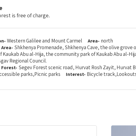
e
rest is free of charge.
Western Galilee and Mount Carmel
north
on-
Area-
Shkhenya Promenade, Shkhenya Cave, the olive grove o
e Area-
f Kaukab Abu al-Hija, the community park of Kaukab Abu al-Hija
gav Regional Council.
Segev Forest scenic road, Hurvat Rosh Zayit, Hurvat B
e Forest-
ccessible parks,Picnic parks
Bicycle track,Lookout
Interest-