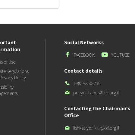
ortant
Social Networks
ormation
Facebook
Youtube
FACEBOOK
YOUTUBE
s of Use
Contact details
ite Regulations
Privacy Policy
Our
1-800-250-250
sibility
Phone
Our
pneyot-tzibur@kkl.org.il
ngements
email
Contacting the Chairman's
Office
Our
lishkat-yor-kkl@kkl.org.il
email