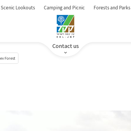
Scenic Lookouts
Camping and Picnic
Forests and Parks
Contact us
ev Forest