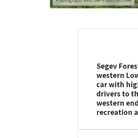
Photograph: KKL-JNF Photo Archive
Segev Fores
western Lowe
car with hi
drivers to t
western end
recreation a