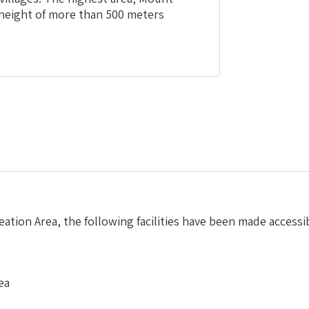
a height of more than 500 meters
ation Area, the following facilities have been made accessi
ea