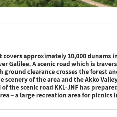
t covers approximately 10,000 dunams i
r Galilee. A scenic road which is travers
gh ground clearance crosses the forest a
he scenery of the area and the Akko Valley
 of the scenic road KKL-JNF has prepare
rea – a large recreation area for picnics 