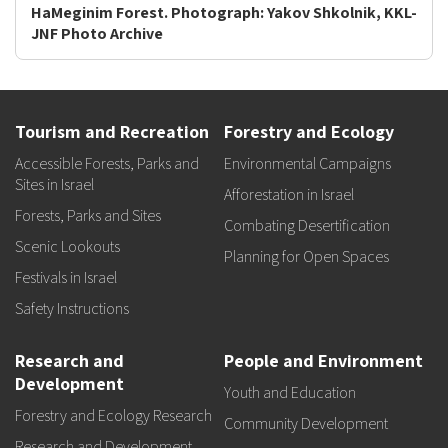
HaMeginim Forest. Photograph: Yakov Shkolnik, KKL-
JNF Photo Archive
Tourism and Recreation
Forestry and Ecology
Accessible Forests, Parks and
Environmental Campaigns
Sites in Israel
Afforestation in Israel
Forests, Parks and Sites
Combating Desertification
Scenic Lookouts
Planning for Open Spaces
Festivals in Israel
Safety Instructions
Research and
People and Environment
Development
Youth and Education
Forestry and Ecology Research
Community Development
Research and Development