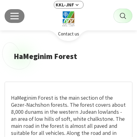
KKL-JNF
Contact us
HaMeginim Forest
HaMeginim Forest is the main section of the
Gezer-Nachshon forests. The forest covers about
8,000 dunams in the western Judean lowlands -
an area of low hills of soft, white
chalkstone
. The
main road in the forest is almost all paved and
suitable for all vehicles. Along the road and in