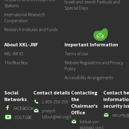
Israeli and Jewish Festivals and
Stations
Special Days
International Research
Cooperation
Research Institutes and Funds
About KKL-JNF
Important Information
KKL-JNF ID
Terms of Use
The Blue Box
Website Regulations and Privacy
Policy
Accessibility Arrangements
Social
Contact details
Contacting
Contact he
Networks
the
informati
Our
1-800-250-250
Chairman's
security is
Phone
Facebook
FACEBOOK
Our
pneyot-
Office
Our
security@
email
tzibur@kkl.org.il
Youtube
YOUTUBE
email
Our
lishkat-yor-
email
kkl@kkl.org.il