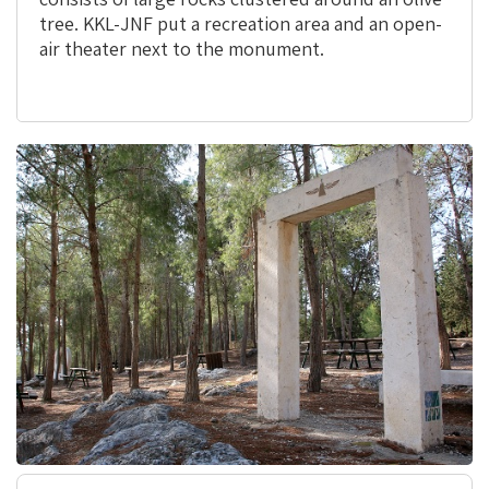
tree. KKL-JNF put a recreation area and an open-
air theater next to the monument.