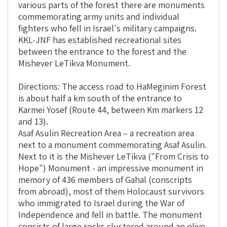
various parts of the forest there are monuments
commemorating army units and individual
fighters who fell in Israel's military campaigns.
KKL-JNF has established recreational sites
between the entrance to the forest and the
Mishever LeTikva Monument.
Directions: The access road to HaMeginim Forest
is about half a km south of the entrance to
Karmei Yosef (Route 44, between Km markers 12
and 13).
Asaf Asulin Recreation Area – a recreation area
next to a monument commemorating Asaf Asulin.
Next to it is the Mishever LeTikva ("From Crisis to
Hope") Monument - an impressive monument in
memory of 436 members of Gahal (conscripts
from abroad), most of them Holocaust survivors
who immigrated to Israel during the War of
Independence and fell in battle. The monument
consists of large rocks clustered around an olive