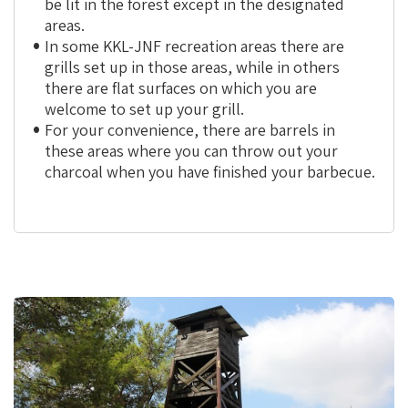
be lit in the forest except in the designated
areas.
In some KKL-JNF recreation area
s
there are
grills set up in those areas, while in others
there are flat surfaces on which you are
welcome to set up your grill.
For your convenience, there are barrels in
these areas where you can throw out your
charcoal when you have finished your barbecue.