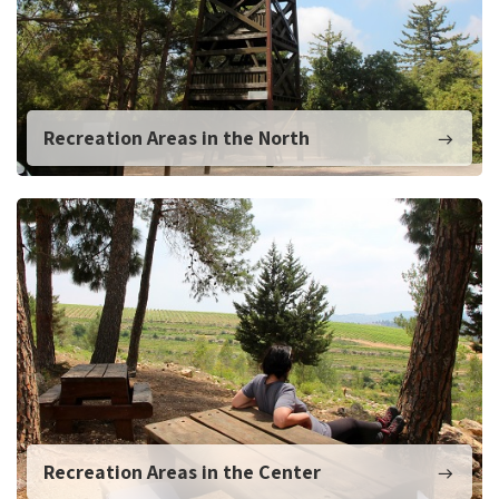
Recreation Areas in the North
Recreation Areas in the Center