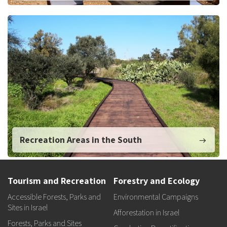
Recreation Areas in the South
Tourism and Recreation
Forestry and Ecology
Accessible Forests, Parks and
Environmental Campaigns
Sites in Israel
Afforestation in Israel
Forests, Parks and Sites