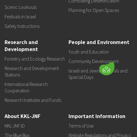
Combating Desertification
Scenic Lookouts
Planning for Open Spaces
Festivals in Israel
Safety Instructions
Research and
People and Environment
Development
Youth and Education
Forestry and Ecology Research
Community Development
Research and Development
Israeli and Jewish Festivals and
Stations
Special Days
International Research
Cooperation
Research Institutes and Funds
About KKL-JNF
Important Information
KKL-JNF ID
Terms of Use
The Blue Box
Website Regulations and Privacy