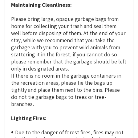
Maintaining Cleanliness:
Please bring large, opaque garbage bags from
home for collecting your trash and seal them
well before disposing of them. At the end of your
stay, while we recommend that you take the
garbage with you to prevent wild animals from
scattering it in the forest, if you cannot do so,
please remember that the garbage should be left
only in designated areas.
If there is no room in the garbage containers in
the recreation areas, please tie the bags up
tightly and place them next to the bins. Please
do not tie garbage bags to trees or tree-
branches.
Lighting Fires:
Due to the danger of forest fires, fires may not