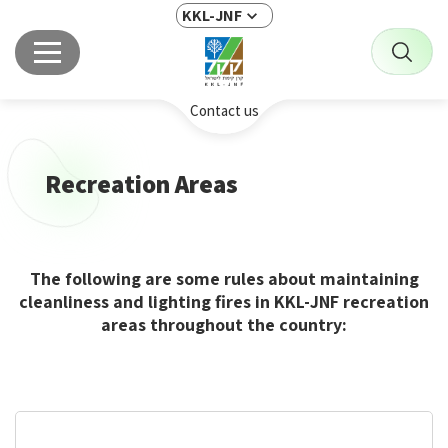
KKL-JNF
Contact us
Recreation Areas
The following are some rules about maintaining
cleanliness and lighting fires in KKL-JNF recreation
areas throughout the country: