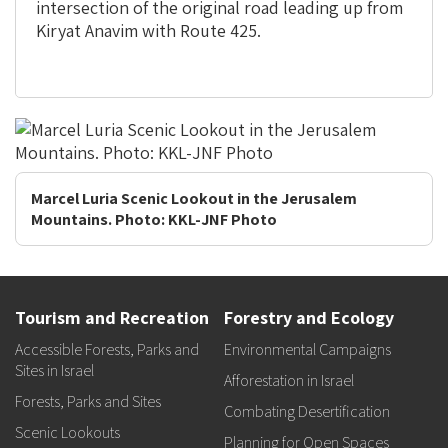
intersection of the original road leading up from
Kiryat Anavim with Route 425.
Marcel Luria Scenic Lookout in the Jerusalem
Mountains. Photo: KKL-JNF Photo
Tourism and Recreation
Forestry and Ecology
Accessible Forests, Parks and
Environmental Campaigns
Sites in Israel
Afforestation in Israel
Forests, Parks and Sites
Combating Desertification
Scenic Lookouts
Planning for Open Spaces