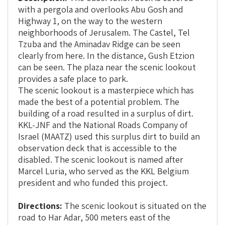
with a pergola and overlooks Abu Gosh and
Highway 1, on the way to the western
neighborhoods of Jerusalem. The Castel, Tel
Tzuba and the Aminadav Ridge can be seen
clearly from here. In the distance, Gush Etzion
can be seen. The plaza near the scenic lookout
provides a safe place to park.
The scenic lookout is a masterpiece which has
made the best of a potential problem. The
building of a road resulted in a surplus of dirt.
KKL-JNF and the National Roads Company of
Israel (MAATZ) used this surplus dirt to build an
observation deck that is accessible to the
disabled. The scenic lookout is named after
Marcel Luria, who served as the KKL Belgium
president and who funded this project.
Directions:
The scenic lookout is situated on the
road to Har Adar, 500 meters east of the