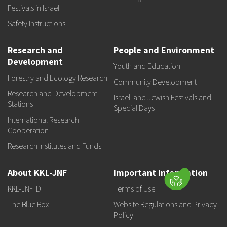
Festivals in Israel
Safety Instructions
Research and
People and Environment
Development
Youth and Education
Forestry and Ecology Research
Community Development
Research and Development
Israeli and Jewish Festivals and
Stations
Special Days
International Research
Cooperation
Research Institutes and Funds
About KKL-JNF
Important Information
KKL-JNF ID
Terms of Use
The Blue Box
Website Regulations and Privacy
Policy