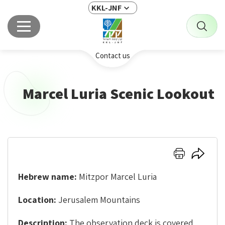
KKL-JNF
Contact us
Marcel Luria Scenic Lookout
Click
Click
here
here
to
to
Hebrew name:
Mitzpor Marcel Luria
print
share
Location:
Jerusalem Mountains
Description:
The observation deck is covered