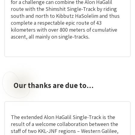
for a challenge can combine the Alon HaGalil
route with the Shimshit Single-Track by riding
south and north to Kibbutz HaSolelim and thus
complete a respectable epic route of 43
kilometers with over 800 meters of cumulative
ascent, all mainly on single-tracks.
Our thanks are due to…
The extended Alon HaGalil Single-Track is the
result of a welcome collaboration between the
staff of two KKL-JNF regions – Western Galilee,