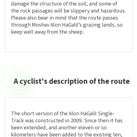
damage the structure of the soil, and some of
the rock passages will be slippery and hazardous.
Please also bear in mind that the route passes
through Moshav Alon HaGalil’s grazing lands, so
keep well away from the sheep.
A cyclist's description of the route
The short version of the Alon HaGalil Single-
Track was constructed in 2009. Since then it has
been extended, and another eleven or so
kilometers have been added to the existing ten,