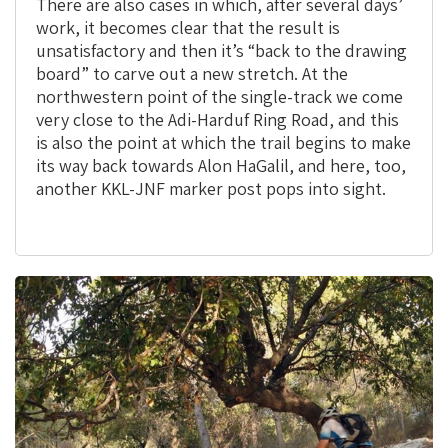
There are also cases in which, after several days’
work, it becomes clear that the result is
unsatisfactory and then it’s “back to the drawing
board” to carve out a new stretch. At the
northwestern point of the single-track we come
very close to the Adi-Harduf Ring Road, and this
is also the point at which the trail begins to make
its way back towards Alon HaGalil, and here, too,
another KKL-JNF marker post pops into sight.