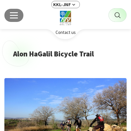
KKL-JNF
Contact us
Alon HaGalil Bicycle Trail
This
is
the
image
gallery
webpart