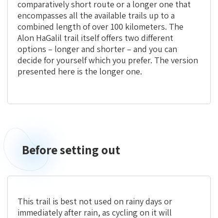
comparatively short route or a longer one that
encompasses all the available trails up to a
combined length of over 100 kilometers. The
Alon HaGalil trail itself offers two different
options – longer and shorter – and you can
decide for yourself which you prefer. The version
presented here is the longer one.
Before setting out
This trail is best not used on rainy days or
immediately after rain, as cycling on it will