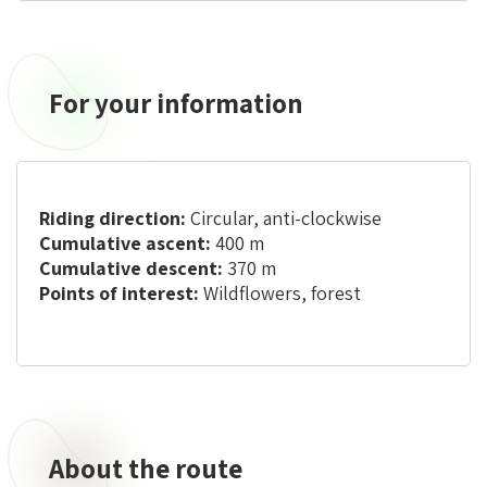
For your information
Riding direction:
Circular, anti-clockwise
Cumulative ascent:
400 m
Cumulative descent:
370 m
Points of interest:
Wildflowers, forest
About the route