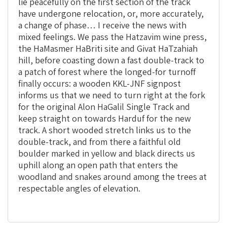
lie peacefully on the first section of the track
have undergone relocation, or, more accurately,
a change of phase… I receive the news with
mixed feelings. We pass the Hatzavim wine press,
the HaMasmer HaBriti site and Givat HaTzahiah
hill, before coasting down a fast double-track to
a patch of forest where the longed-for turnoff
finally occurs: a wooden KKL-JNF signpost
informs us that we need to turn right at the fork
for the original Alon HaGalil Single Track and
keep straight on towards Harduf for the new
track. A short wooded stretch links us to the
double-track, and from there a faithful old
boulder marked in yellow and black directs us
uphill along an open path that enters the
woodland and snakes around among the trees at
respectable angles of elevation.