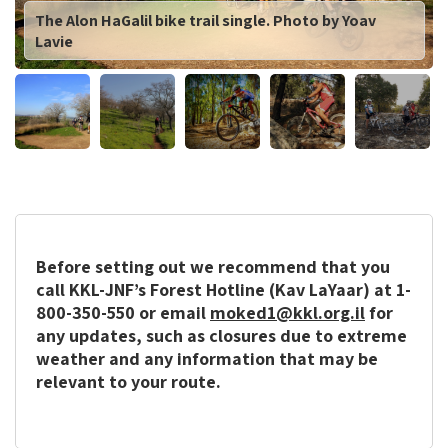
The Alon HaGalil bike trail single. Photo by Yoav
Lavie
Before setting out we recommend that you
call KKL-JNF’s Forest Hotline (Kav LaYaar) at 1-
800-350-550 or email
moked1@kkl.org.il
for
any updates, such as closures due to extreme
weather and any information that may be
relevant to your route.