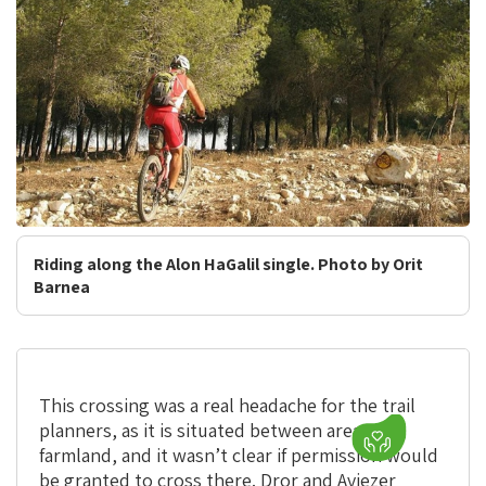
Riding along the Alon HaGalil single. Photo by Orit
Barnea
This crossing was a real headache for the trail
planners, as it is situated between areas of
farmland, and it wasn’t clear if permission would
be granted to cross there. Dror and Aviezer