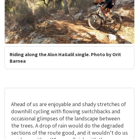
Riding along the Alon HaGalil single. Photo by Orit
Barnea
Ahead of us are enjoyable and shady stretches of
downhill cycling with flowing switchbacks and
occasional glimpses of the landscape between
the trees. A drop of rain would do the degraded
sections of the route good, and it wouldn’t do us