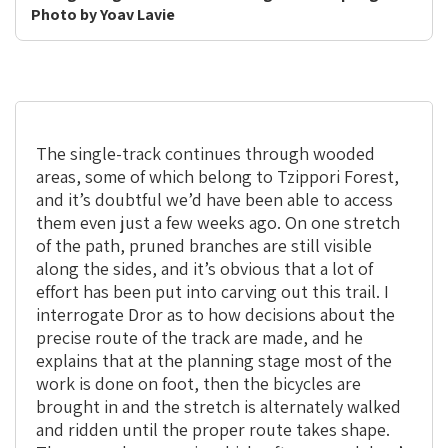
Photo by Yoav Lavie
The single-track continues through wooded
areas, some of which belong to Tzippori Forest,
and it’s doubtful we’d have been able to access
them even just a few weeks ago. On one stretch
of the path, pruned branches are still visible
along the sides, and it’s obvious that a lot of
effort has been put into carving out this trail. I
interrogate Dror as to how decisions about the
precise route of the track are made, and he
explains that at the planning stage most of the
work is done on foot, then the bicycles are
brought in and the stretch is alternately walked
and ridden until the proper route takes shape.