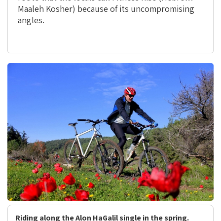
Maaleh Kosher) because of its uncompromising
angles.
Riding along the Alon HaGalil single in the spring.