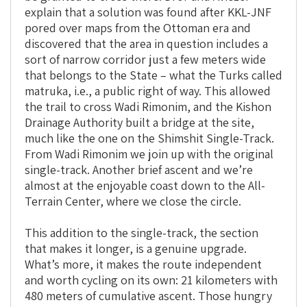
explain that a solution was found after KKL-JNF
pored over maps from the Ottoman era and
discovered that the area in question includes a
sort of narrow corridor just a few meters wide
that belongs to the State – what the Turks called
matruka, i.e., a public right of way. This allowed
the trail to cross Wadi Rimonim, and the Kishon
Drainage Authority built a bridge at the site,
much like the one on the Shimshit Single-Track.
From Wadi Rimonim we join up with the original
single-track. Another brief ascent and we’re
almost at the enjoyable coast down to the All-
Terrain Center, where we close the circle.
This addition to the single-track, the section
that makes it longer, is a genuine upgrade.
What’s more, it makes the route independent
and worth cycling on its own: 21 kilometers with
480 meters of cumulative ascent. Those hungry