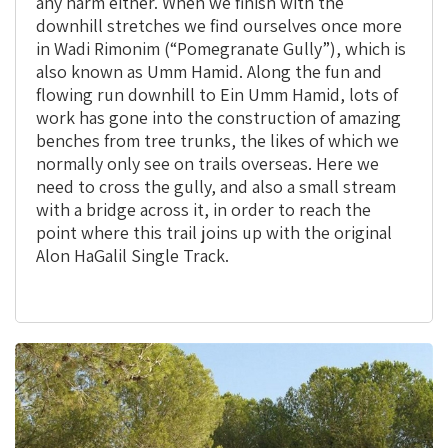
any harm either. When we finish with the
downhill stretches we find ourselves once more
in Wadi Rimonim (“Pomegranate Gully”), which is
also known as Umm Hamid. Along the fun and
flowing run downhill to Ein Umm Hamid, lots of
work has gone into the construction of amazing
benches from tree trunks, the likes of which we
normally only see on trails overseas. Here we
need to cross the gully, and also a small stream
with a bridge across it, in order to reach the
point where this trail joins up with the original
Alon HaGalil Single Track.