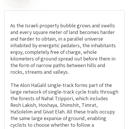
As the Israeli property bubble grows and swells
and every square meter of land becomes harder
and harder to obtain, in a parallel universe
inhabited by energetic pedalers, the inhabitants
enjoy, completely free of charge, whole
kilometers of ground spread out before them in
the form of narrow paths between hills and
rocks, streams and valleys.
The Alon HaGalil single-track forms part of the
large network of single-track cycle trails through
the forests of Nahal Tzippori, which includes
Resh Lakish, Hoshaya, Shimshit, Timrat,
HaSolelim and Givat Elah. All these trails occupy
the same large expanse of ground, enabling
cyclists to choose whether to follow a