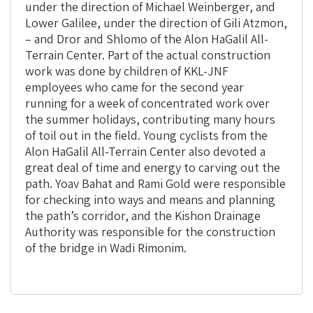
under the direction of Michael Weinberger, and
Lower Galilee, under the direction of Gili Atzmon,
– and Dror and Shlomo of the Alon HaGalil All-
Terrain Center. Part of the actual construction
work was done by children of KKL-JNF
employees who came for the second year
running for a week of concentrated work over
the summer holidays, contributing many hours
of toil out in the field. Young cyclists from the
Alon HaGalil All-Terrain Center also devoted a
great deal of time and energy to carving out the
path. Yoav Bahat and Rami Gold were responsible
for checking into ways and means and planning
the path’s corridor, and the Kishon Drainage
Authority was responsible for the construction
of the bridge in Wadi Rimonim.