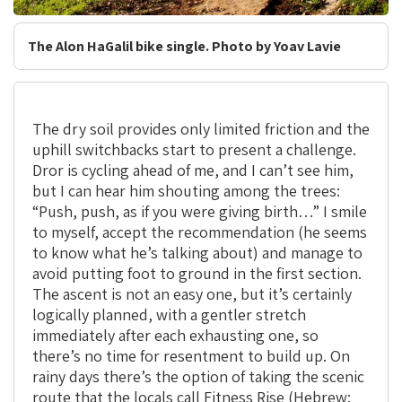
The Alon HaGalil bike single. Photo by Yoav Lavie
The dry soil provides only limited friction and the
uphill switchbacks start to present a challenge.
Dror is cycling ahead of me, and I can’t see him,
but I can hear him shouting among the trees:
“Push, push, as if you were giving birth…” I smile
to myself, accept the recommendation (he seems
to know what he’s talking about) and manage to
avoid putting foot to ground in the first section.
The ascent is not an easy one, but it’s certainly
logically planned, with a gentler stretch
immediately after each exhausting one, so
there’s no time for resentment to build up. On
rainy days there’s the option of taking the scenic
route that the locals call Fitness Rise (Hebrew: