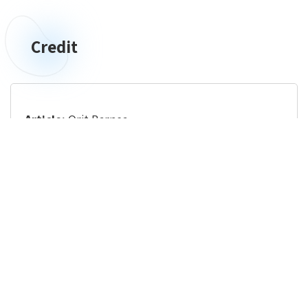
Credit
Article:
Orit Barnea
Photos:
Yoav Lavie, Orit Barnea, Shahar Paianas,
Dror Artzi, Alon-Ha Galil All-Terrain Center
Updated:
20.9.15
Translated from the original Hebrew on
KKL-
JNF's eYarok cycling website