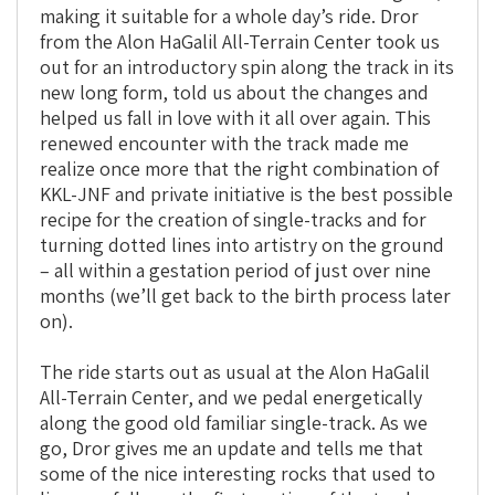
making it suitable for a whole day’s ride. Dror
from the Alon HaGalil All-Terrain Center took us
out for an introductory spin along the track in its
new long form, told us about the changes and
helped us fall in love with it all over again. This
renewed encounter with the track made me
realize once more that the right combination of
KKL-JNF and private initiative is the best possible
recipe for the creation of single-tracks and for
turning dotted lines into artistry on the ground
– all within a gestation period of just over nine
months (we’ll get back to the birth process later
on).
The ride starts out as usual at the Alon HaGalil
All-Terrain Center, and we pedal energetically
along the good old familiar single-track. As we
go, Dror gives me an update and tells me that
some of the nice interesting rocks that used to