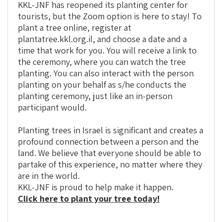
KKL-JNF has reopened its planting center for
tourists, but the Zoom option is here to stay! To
plant a tree online, register at
plantatree.kkl.org.il, and choose a date and a
time that work for you. You will receive a link to
the ceremony, where you can watch the tree
planting. You can also interact with the person
planting on your behalf as s/he conducts the
planting ceremony, just like an in-person
participant would.
Planting trees in Israel is significant and creates a
profound connection between a person and the
land. We believe that everyone should be able to
partake of this experience, no matter where they
are in the world.
KKL-JNF is proud to help make it happen.
Click here to plant your tree today!