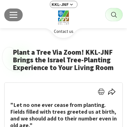
KKL-JNF
Contact us
Plant a Tree Via Zoom! KKL-JNF
Brings the Israel Tree-Planting
Experience to Your Living Room
Click
Click
here
here
"Let no one ever cease from planting.
to
to
print
share
Fields filled with trees greeted us at birth,
and we should add to their number even in
old age."