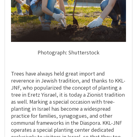
Photograph: Shutterstock
Trees have always held great import and
reverence in Jewish tradition, and thanks to KKL-
JNF, who popularized the concept of planting a
tree in Eretz Yisrael, it is today a Zionist tradition
as well. Marking a special occasion with tree-
planting in Israel has become a widespread
practice for families, synagogues, and other
communal frameworks in the Diaspora. KKL-JNF
operates a special planting center dedicated
exclusively to visitors in Israel, so that they too