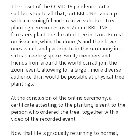
The onset of the COVID-19 pandemic put a
sudden stop to all that, but KKL-JNF came up
with a meaningful and creative solution: Tree-
planting ceremonies over Zoom! KKL-JNF
foresters plant the donated tree in Tzora Forest
on live-cam, while the donor/s and their loved
ones watch and participate in the ceremony in a
virtual meeting space. Family members and
friends from around the world can all join the
Zoom event, allowing for a larger, more diverse
audience than would be possible at physical tree
plantings.
At the conclusion of the online ceremony, a
certificate attesting to the planting is sent to the
person who ordered the tree, together with a
video of the recorded event.
Now that life is gradually returning to normal,