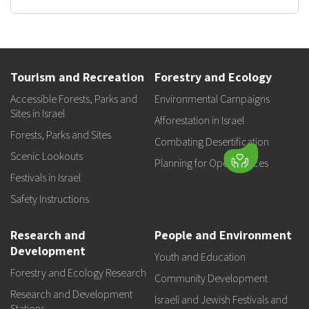
Tourism and Recreation
Forestry and Ecology
Accessible Forests, Parks and
Environmental Campaigns
Sites in Israel
Afforestation in Israel
Forests, Parks and Sites
Combating Desertification
Scenic Lookouts
Planning for Open Spaces
Festivals in Israel
Safety Instructions
Research and
People and Environment
Development
Youth and Education
Forestry and Ecology Research
Community Development
Research and Development
Israeli and Jewish Festivals and
Stations