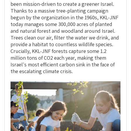
been mission-driven to create a greener Israel.
Thanks to a massive tree-planting campaign
begun by the organization in the 1960s, KKL-JNF
today manages some 300,000 acres of planted
and natural forest and woodland around Israel.
Trees clean our air, filter the water we drink, and
provide a habitat to countless wildlife species.
Crucially, KKL-JNF forests capture some 1.2
million tons of CO2 each year, making them
Israel's most efficient carbon sink in the face of
the escalating climate crisis.