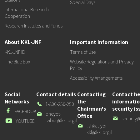
Special Days
International Research
Cooperation
Research Institutes and Funds
About KKL-JNF
Important Information
KKL-JNF ID
Terms of Use
The Blue Box
Website Regulations and Privacy
Policy
Accessibility Arrangements
Social
Contact details
Contacting
Contact he
Networks
the
informati
Our
1-800-250-250
Chairman's
security is
Phone
Facebook
FACEBOOK
Our
pneyot-
Office
Our
security@
email
tzibur@kkl.org.il
Youtube
YOUTUBE
email
Our
lishkat-yor-
email
kkl@kkl.org.il