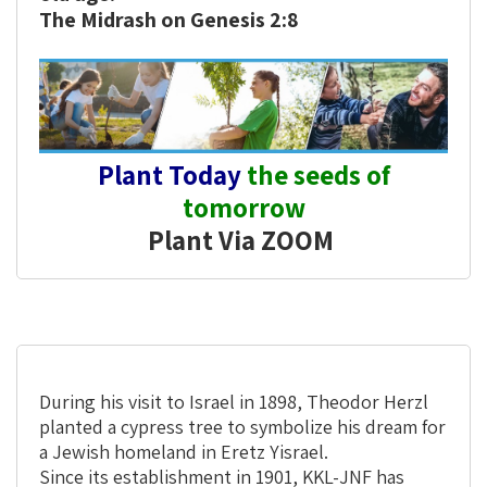
The Midrash on Genesis 2:8
Plant Today
the seeds of
tomorrow
Plant Via ZOOM
During his visit to Israel in 1898, Theodor Herzl
planted a cypress tree to symbolize his dream for
a Jewish homeland in Eretz Yisrael.
Since its establishment in 1901, KKL-JNF has