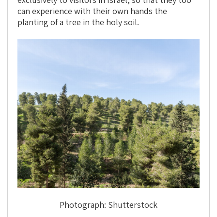
can experience with their own hands the
planting of a tree in the holy soil.
Photograph: Shutterstock