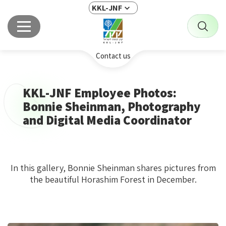
KKL-JNF
Contact us
KKL-JNF Employee Photos:
Bonnie Sheinman, Photography
and Digital Media Coordinator
In this gallery, Bonnie Sheinman shares pictures from
the beautiful Horashim Forest in December.