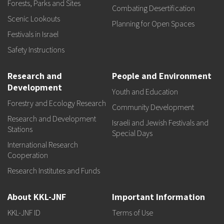
Forests, Parks and Sites
Combating Desertification
Scenic Lookouts
Planning for Open Spaces
Festivals in Israel
Safety Instructions
Research and
People and Environment
Development
Youth and Education
Forestry and Ecology Research
Community Development
Research and Development
Israeli and Jewish Festivals and
Stations
Special Days
International Research
Cooperation
Research Institutes and Funds
About KKL-JNF
Important Information
KKL-JNF ID
Terms of Use