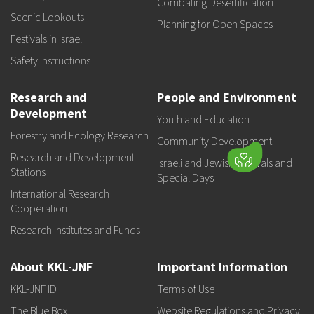
Combating Desertification
Scenic Lookouts
Planning for Open Spaces
Festivals in Israel
Safety Instructions
Research and
People and Environment
Development
Youth and Education
Forestry and Ecology Research
Community Development
Research and Development
Israeli and Jewish Festivals and
Stations
Special Days
International Research
Cooperation
Research Institutes and Funds
About KKL-JNF
Important Information
KKL-JNF ID
Terms of Use
The Blue Box
Website Regulations and Privacy