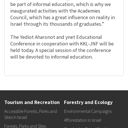
be part of informal education, which is why we
inaugurated activities with the Academies
Council, which has a great influence on reality in
Israel through its thousands of graduates.”
The Yediot Aharonot and ynet Educational
Conference in cooperation with KKL-JNF will be
held today. A special session of the conference
will be devoted to informal education.
Tourism and Recreation
Forestry and Ecology
Accessible Forests, Parks and
Environmental Campaigns
Sites in Israel
Afforestation in Israel
Forests, Parks and Sites