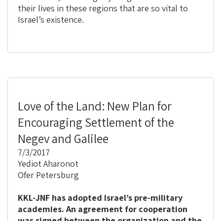
their lives in these regions that are so vital to
Israel’s existence.
Love of the Land: New Plan for
Encouraging Settlement of the
Negev and Galilee
7/3/2017
Yediot Aharonot
Ofer Petersburg
KKL-JNF has adopted Israel’s pre-military
academies. An agreement for cooperation
was signed between the organization and the