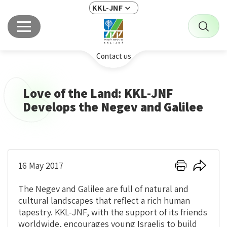
KKL-JNF
Contact us
Love of the Land: KKL-JNF
Develops the Negev and Galilee
Click
Click
16 May 2017
here
here
to
to
The Negev and Galilee are full of natural and
print
share
cultural landscapes that reflect a rich human
tapestry. KKL-JNF, with the support of its friends
worldwide, encourages young Israelis to build