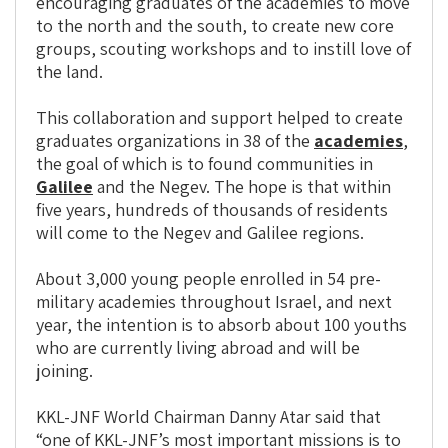
encouraging graduates of the academies to move
to the north and the south, to create new core
groups, scouting workshops and to instill love of
the land.
This collaboration and support helped to create
graduates organizations in 38 of the
academies
,
the goal of which is to found communities in
Galilee
and the Negev. The hope is that within
five years, hundreds of thousands of residents
will come to the Negev and Galilee regions.
About 3,000 young people enrolled in 54 pre-
military academies throughout Israel, and next
year, the intention is to absorb about 100 youths
who are currently living abroad and will be
joining.
KKL-JNF World Chairman Danny Atar said that
“one of KKL-JNF’s most important missions is to