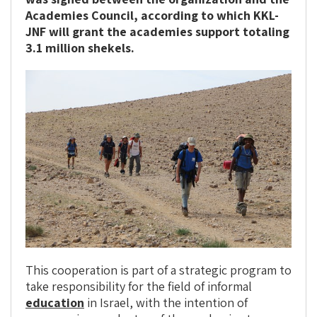
Academies Council, according to which KKL-
JNF will grant the academies support totaling
3.1 million shekels.
This cooperation is part of a strategic program to
take responsibility for the field of informal
education
in Israel, with the intention of