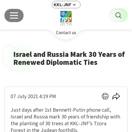
KKL-JNF
Contact us
Israel and Russia Mark 30 Years of
Renewed Diplomatic Ties
Click
Click
07 July 2021 4:19 PM
here
here
to
to
Just days after 1st Bennett-Putin phone call,
print
share
Israel and Russia mark 30 years of friendship with
the planting of 30 trees at KKL-JNF’s Tzora
Forest in the Judean foothills.