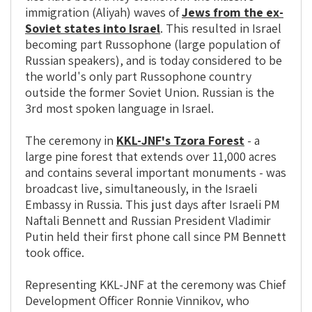
immigration (Aliyah) waves of
Jews from the ex-
Soviet states into Israel
. This resulted in Israel
becoming part Russophone (large population of
Russian speakers), and is today considered to be
the world's only part Russophone country
outside the former Soviet Union. Russian is the
3rd most spoken language in Israel.
The ceremony in
KKL-JNF's Tzora Forest
- a
large pine forest that extends over 11,000 acres
and contains several important monuments - was
broadcast live, simultaneously, in the Israeli
Embassy in Russia. This just days after Israeli PM
Naftali Bennett and Russian President Vladimir
Putin held their first phone call since PM Bennett
took office.
Representing KKL-JNF at the ceremony was Chief
Development Officer Ronnie Vinnikov, who