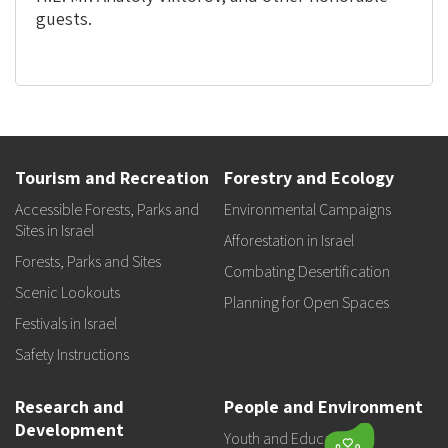
guests.
Tourism and Recreation
Forestry and Ecology
Accessible Forests, Parks and
Environmental Campaigns
Sites in Israel
Afforestation in Israel
Forests, Parks and Sites
Combating Desertification
Scenic Lookouts
Planning for Open Spaces
Festivals in Israel
Safety Instructions
Research and
People and Environment
Development
Youth and Education