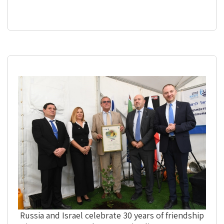
Russia and Israel celebrate 30 years of friendship