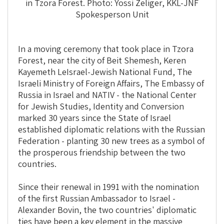
in Tzora Forest. Photo: Yossi Zeliger, KKL-JNF
Spokesperson Unit
In a moving ceremony that took place in Tzora
Forest, near the city of Beit Shemesh, Keren
Kayemeth LeIsrael-Jewish National Fund, The
Israeli Ministry of Foreign Affairs, The Embassy of
Russia in Israel and NATIV - the National Center
for Jewish Studies, Identity and Conversion
marked 30 years since the State of Israel
established diplomatic relations with the Russian
Federation - planting 30 new trees as a symbol of
the prosperous friendship between the two
countries.
Since their renewal in 1991 with the nomination
of the first Russian Ambassador to Israel -
Alexander Bovin, the two countries' diplomatic
ties have been a key element in the massive