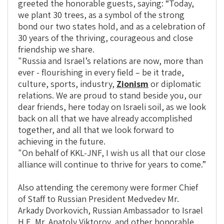
greeted the honorable guests, saying: “Today,
we plant 30 trees, as a symbol of the strong
bond our two states hold, and as a celebration of
30 years of the thriving, courageous and close
friendship we share.
"Russia and Israel’s relations are now, more than
ever - flourishing in every field – be it trade,
culture, sports, industry,
Zionism
or diplomatic
relations. We are proud to stand beside you, our
dear friends, here today on Israeli soil, as we look
back on all that we have already accomplished
together, and all that we look forward to
achieving in the future.
"On behalf of KKL-JNF, I wish us all that our close
alliance will continue to thrive for years to come.”
Also attending the ceremony were former Chief
of Staff to Russian President Medvedev Mr.
Arkady Dvorkovich, Russian Ambassador to Israel
H.E. Mr. Anatoly Viktorov, and other honorable