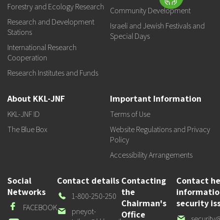
Forestry and Ecology Research
Community Development
Research and Development
Israeli and Jewish Festivals and
Stations
Special Days
International Research
Cooperation
Research Institutes and Funds
About KKL-JNF
Important Information
KKL-JNF ID
Terms of Use
The Blue Box
Website Regulations and Privacy
Policy
Accessibility Arrangements
Social
Contact details
Contacting
Contact he
Networks
the
informati
Our
1-800-250-250
Chairman's
security is
Phone
Facebook
FACEBOOK
Our
pneyot-
Office
Our
security@