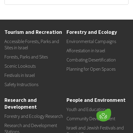
Tourism and Recreation
Forestry and Ecology
Accessible Forests, Parks and
Environmental Campaigns
Sites in Israel
Afforestation in Israel
Forests, Parks and Sites
Combating Desertification
Scenic Lookouts
Planning for Open Spaces
Festivals in Israel
Safety Instructions
Research and
People and Environment
Development
Youth and Education
Forestry and Ecology Research
Community Development
Research and Development
Israeli and Jewish Festivals and
Stations