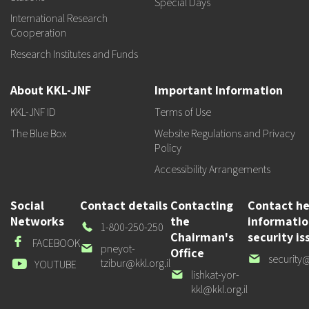
Special Days
International Research
Cooperation
Research Institutes and Funds
About KKL-JNF
Important Information
KKL-JNF ID
Terms of Use
The Blue Box
Website Regulations and Privacy
Policy
Accessibility Arrangements
Social
Contact details
Contacting
Contact he
Networks
the
informati
Our
1-800-250-250
Chairman's
security is
Phone
Facebook
FACEBOOK
Our
pneyot-
Office
Our
security@
email
tzibur@kkl.org.il
Youtube
YOUTUBE
email
Our
lishkat-yor-
email
kkl@kkl.org.il