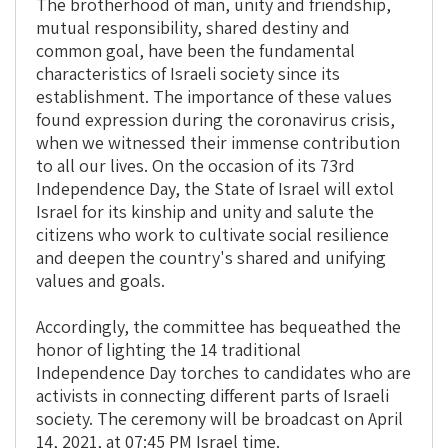
The brotherhood of man, unity and friendship,
mutual responsibility, shared destiny and
common goal, have been the fundamental
characteristics of Israeli society since its
establishment. The importance of these values
found expression during the coronavirus crisis,
when we witnessed their immense contribution
to all our lives. On the occasion of its 73rd
Independence Day, the State of Israel will extol
Israel for its kinship and unity and salute the
citizens who work to cultivate social resilience
and deepen the country's shared and unifying
values and goals.
Accordingly, the committee has bequeathed the
honor of lighting the 14 traditional
Independence Day torches to candidates who are
activists in connecting different parts of Israeli
society. The ceremony will be broadcast on April
14, 2021, at 07:45 PM Israel time.