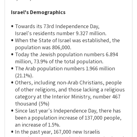
Israel's Demographics
Towards its 73rd Independence Day,
Israel's residents number 9.327 million.
When the State of Israel was established, the
population was 806,000.
Today the Jewish population numbers 6.894
million, 73.9% of the total population.
The Arab population numbers 1.966 million
(21.1%).
Others, including non-Arab Christians, people
of other religions, and those lacking a religious
category at the Interior Ministry, number 467
thousand (5%)
Since last year's Independence Day, there has
been a population increase of 137,000 people,
an increase of 1.5%.
In the past year, 167,000 new Israelis