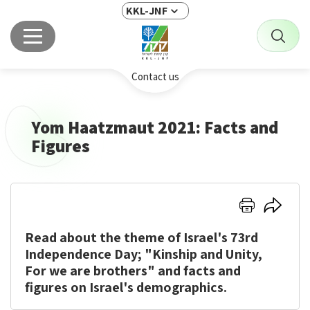
KKL-JNF
Contact us
Yom Haatzmaut 2021: Facts and
Figures
Click
Click
here
here
Read about the theme of Israel's 73rd
to
to
print
share
Independence Day; "Kinship and Unity,
For we are brothers" and facts and
figures on Israel's demographics.