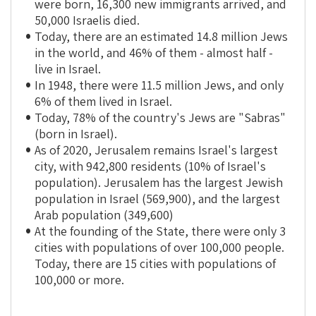
were born, 16,300 new immigrants arrived, and
50,000 Israelis died.
Today, there are an estimated 14.8 million Jews
in the world, and 46% of them - almost half -
live in Israel.
In 1948, there were 11.5 million Jews, and only
6% of them lived in Israel.
Today, 78% of the country's Jews are "Sabras"
(born in Israel).
As of 2020, Jerusalem remains Israel's largest
city, with 942,800 residents (10% of Israel's
population). Jerusalem has the largest Jewish
population in Israel (569,900), and the largest
Arab population (349,600)
At the founding of the State, there were only 3
cities with populations of over 100,000 people.
Today, there are 15 cities with populations of
100,000 or more.