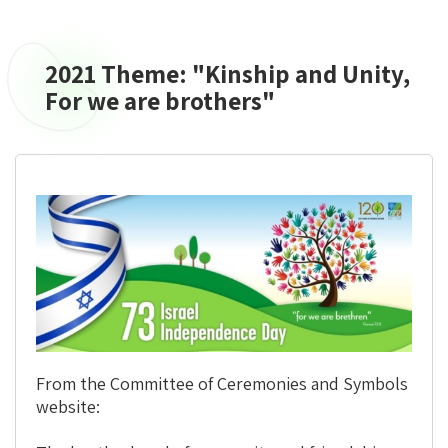
2021 Theme: "Kinship and Unity,
2021
Theme:
For we are brothers"
"Kinship
and
Unity,
For
we
are
brothers"
From the Committee of Ceremonies and Symbols
website: