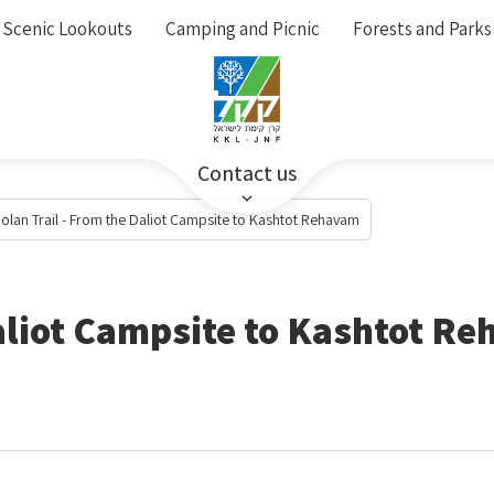
Scenic Lookouts
Camping and Picnic
Forests and Parks
Contact us
olan Trail - From the Daliot Campsite to Kashtot Rehavam
Daliot Campsite to Kashtot R