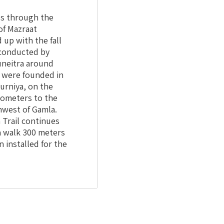
ds through the
of Mazraat
 up with the fall
y conducted by
uneitra around
s were founded in
urniya, on the
ilometers to the
hwest of Gamla.
 Trail continues
an walk 300 meters
 installed for the