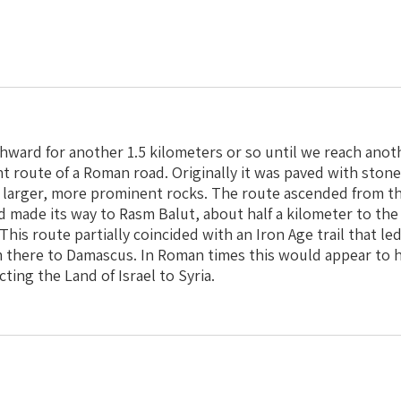
ward for another 1.5 kilometers or so until we reach anoth
nt route of a Roman road. Originally it was paved with ston
larger, more prominent rocks. The route ascended from the
made its way to Rasm Balut, about half a kilometer to the
This route partially coincided with an Iron Age trail that l
 there to Damascus. In Roman times this would appear to 
ing the Land of Israel to Syria.