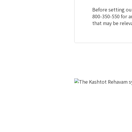
Before setting ou
800-350-550 for a
that may be relev
This
is
the
image
gallery
webpart