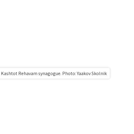
e Kashtot Rehavam synagogue. Photo: Yaakov Skolnik