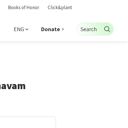
Books of Honor
Click&plant
ENG
Search
Donate
ehavam