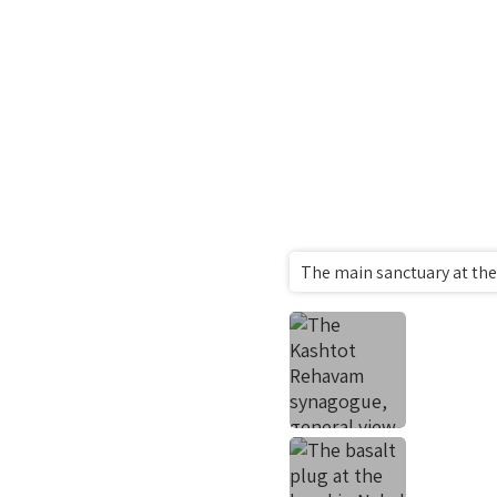
The main sanctuary at th