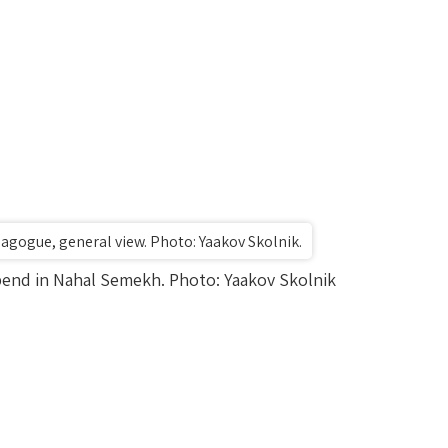
gogue, general view. Photo: Yaakov Skolnik.