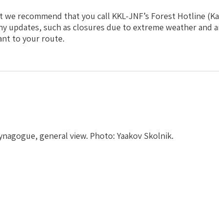
t we recommend that you call KKL-JNF’s Forest Hotline (Kav
ny updates, such as closures due to extreme weather and a
ant to your route.