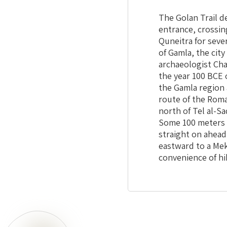
The Golan Trail d
entrance, crossing
Quneitra for seve
of Gamla, the city
archaeologist Ch
the year 100 BCE 
the Gamla region 
route of the Roma
north of Tel al-S
Some 100 meters t
straight on ahead
eastward to a Meko
convenience of hi