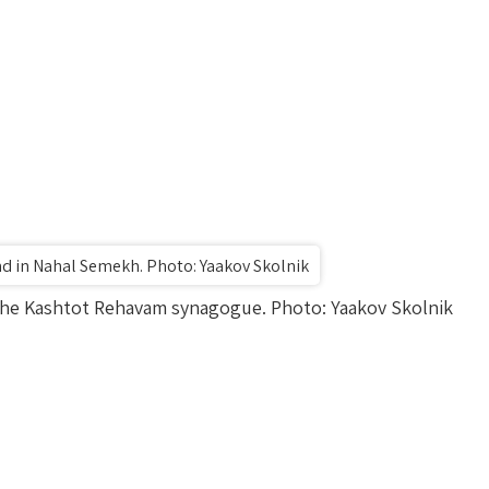
nd in Nahal Semekh. Photo: Yaakov Skolnik