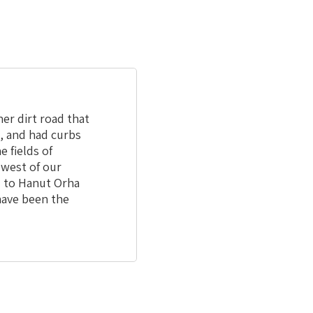
er dirt road that
e, and had curbs
 fields of
 west of our
ed to Hanut Orha
have been the