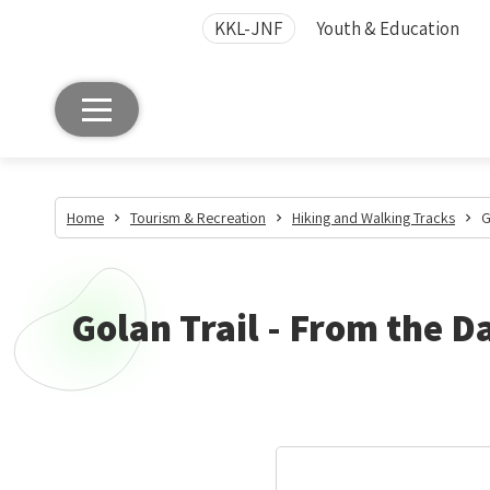
KKL-JNF
Youth & Education
Home
Tourism & Recreation
Hiking and Walking Tracks
G
Golan Trail - From the 