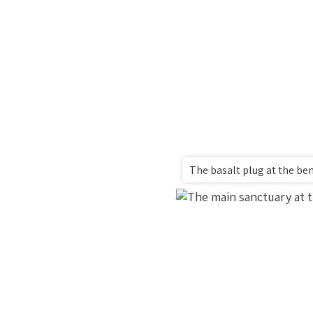
The basalt plug at the be