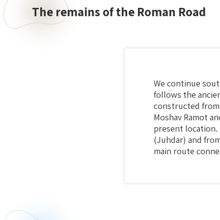
The remains of the Roman Road
We continue south
follows the ancie
constructed from 
Moshav Ramot and 
present location. 
(Juhdar) and from
main route connect