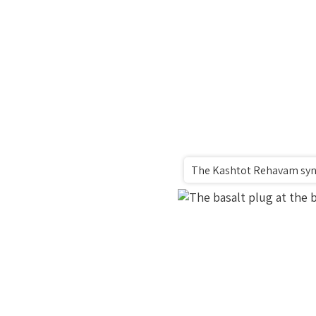
The Kashtot Rehavam syna