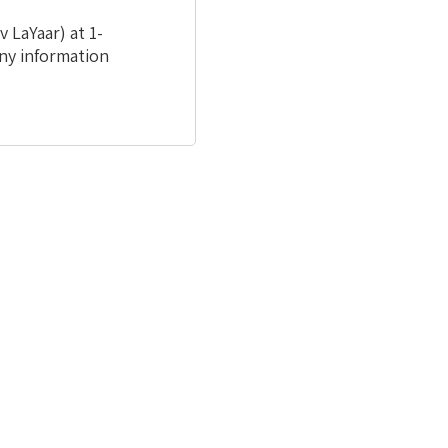
 LaYaar) at 1-
ny information