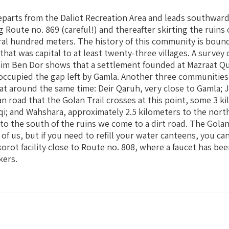
eparts from the Daliot Recreation Area and leads southwar
 Route no. 869 (careful!) and thereafter skirting the ruins 
ral hundred meters. The history of this community is bound
 that was capital to at least twenty-three villages. A surve
aim Ben Dor shows that a settlement founded at Mazraat Q
occupied the gap left by Gamla. Another three communitie
at around the same time: Deir Qaruh, very close to Gamla; J
n road that the Golan Trail crosses at this point, some 3 k
aqi; and Wahshara, approximately 2.5 kilometers to the nort
o the south of the ruins we come to a dirt road. The Golan
 of us, but if you need to refill your water canteens, you c
rot facility close to Route no. 808, where a faucet has been
kers.