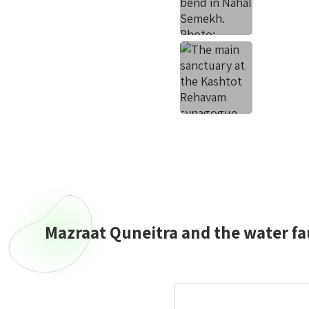
Mazraat Quneitra and the water fa