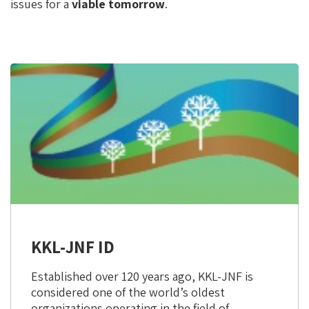
issues for a
viable tomorrow
.
KKL-JNF ID
Established over 120 years ago, KKL-JNF is
considered one of the world’s oldest
organizations operating in the field of