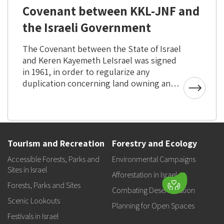
Covenant between KKL-JNF and
the Israeli Government
The Covenant between the State of Israel
and Keren Kayemeth LeIsrael was signed
in 1961, in order to regularize any
duplication concerning land owning and
managment.
Tourism and Recreation
Forestry and Ecology
Accessible Forests, Parks and
Environmental Campaigns
Sites in Israel
Afforestation in Israel
Forests, Parks and Sites
Combating Desertification
Scenic Lookouts
Planning for Open Spaces
Festivals in Israel