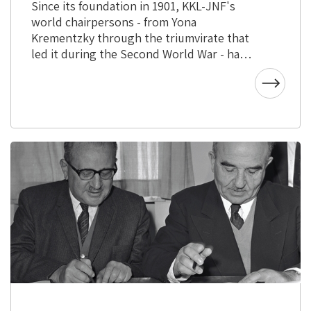
Since its foundation in 1901, KKL-JNF's
world chairpersons - from Yona
Krementzky through the triumvirate that
led it during the Second World War - have
come from various backgrounds and had
vast experience.