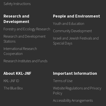
Safety Instructions
Research and
People and Environment
Development
Youth and Education
Forestry and Ecology Research
Community Development
Research and Development
Israeli and Jewish Festivals and
Stations
Special Days
International Research
Cooperation
Research Institutes and Funds
About KKL-JNF
Important Information
KKL-JNF ID
Terms of Use
The Blue Box
Website Regulations and Privacy
Policy
Accessibility Arrangements