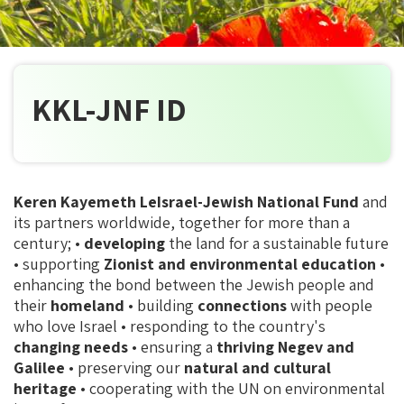
KKL-JNF ID
Keren Kayemeth LeIsrael-Jewish National Fund
and
its partners worldwide, together for more than a
century; •
developing
the land for a sustainable future
• supporting
Zionist and environmental education
•
enhancing the bond between the Jewish people and
their
homeland
• building
connections
with people
who love Israel • responding to the country's
changing needs
• ensuring a
thriving Negev and
Galilee
• preserving our
natural and cultural
heritage
• cooperating with the UN on environmental