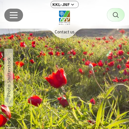
KKL-JNF
Contact us
Photo: Shutterstock