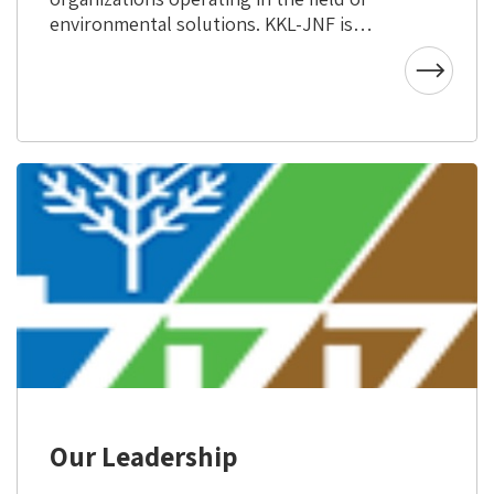
environmental solutions. KKL-JNF is
active in more than 55 countries
throughout the world and works in
cooperation with various governmental
and non-governmental bodies to further
common environmental interests. KKL-
JNF uses its world–class expertise in
combatting desertification, water
resource management and conserving
land through sustainable agriculture and
research, to help countries in need and
achieve its goals to combat climate
change.
Our Leadership